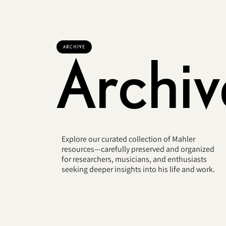
ARCHIVE
Archiv
Explore our curated collection of Mahler
resources—carefully preserved and organized
for researchers, musicians, and enthusiasts
seeking deeper insights into his life and work.