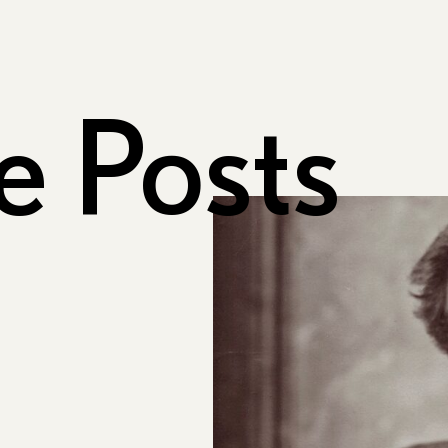
e Posts