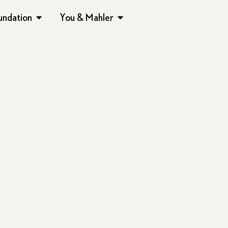
undation
You & Mahler