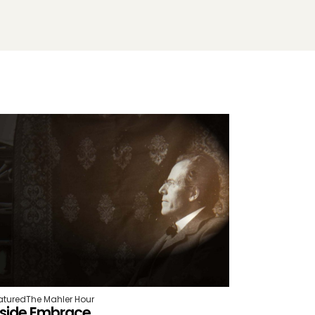
atured
The Mahler Hour
nside Embrace