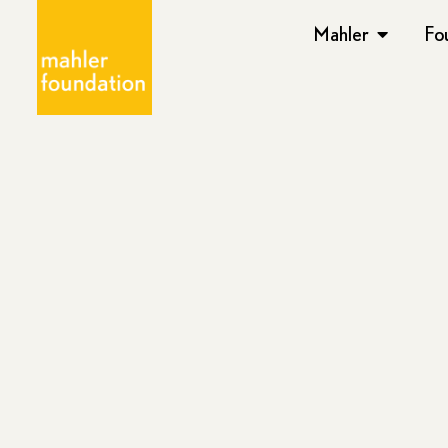
Mahler
Fo