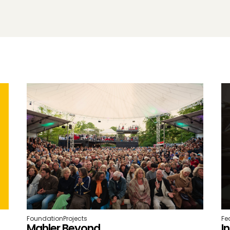
Foundation
Projects
Fe
Mahler Beyond
I