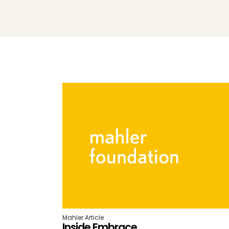
Mahler Article
Inside Embrace