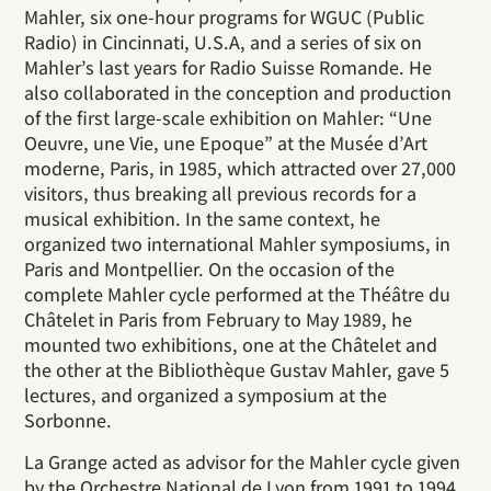
Mahler, six one-hour programs for WGUC (Public
Radio) in Cincinnati, U.S.A, and a series of six on
Mahler’s last years for Radio Suisse Romande. He
also collaborated in the conception and production
of the first large-scale exhibition on Mahler: “Une
Oeuvre, une Vie, une Epoque” at the Musée d’Art
moderne, Paris, in 1985, which attracted over 27,000
visitors, thus breaking all previous records for a
musical exhibition. In the same context, he
organized two international Mahler symposiums, in
Paris and Montpellier. On the occasion of the
complete Mahler cycle performed at the Théâtre du
Châtelet in Paris from February to May 1989, he
mounted two exhibitions, one at the Châtelet and
the other at the Bibliothèque Gustav Mahler, gave 5
lectures, and organized a symposium at the
Sorbonne.
La Grange acted as advisor for the Mahler cycle given
by the Orchestre National de Lyon from 1991 to 1994