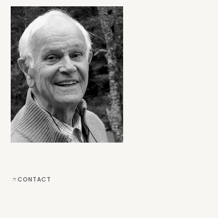
CONTACT