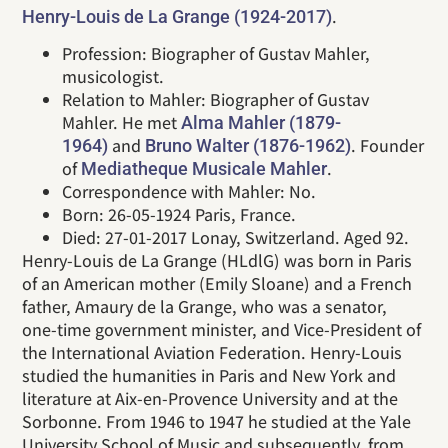
.
Henry-Louis de La Grange (1924-2017)
Profession: Biographer of Gustav Mahler,
musicologist.
Relation to Mahler: Biographer of Gustav
Mahler. He met
Alma Mahler (1879-
and
. Founder
1964)
Bruno Walter (1876-1962)
of
.
Mediatheque Musicale Mahler
Correspondence with Mahler: No.
Born: 26-05-1924 Paris, France.
Died: 27-01-2017 Lonay, Switzerland. Aged 92.
Henry-Louis de La Grange (HLdlG) was born in Paris
of an American mother (Emily Sloane) and a French
father, Amaury de la Grange, who was a senator,
one-time government minister, and Vice-President of
the International Aviation Federation. Henry-Louis
studied the humanities in Paris and New York and
literature at Aix-en-Provence University and at the
Sorbonne. From 1946 to 1947 he studied at the Yale
University School of Music and subsequently, from