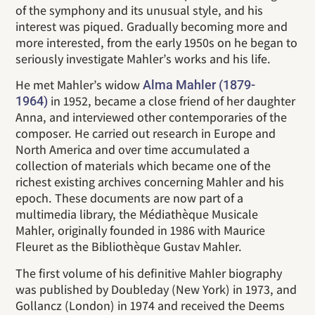
of the symphony and its unusual style, and his
interest was piqued. Gradually becoming more and
more interested, from the early 1950s on he began to
seriously investigate Mahler’s works and his life.
He met Mahler’s widow
Alma Mahler (1879-
in 1952, became a close friend of her daughter
1964)
Anna, and interviewed other contemporaries of the
composer. He carried out research in Europe and
North America and over time accumulated a
collection of materials which became one of the
richest existing archives concerning Mahler and his
epoch. These documents are now part of a
multimedia library, the Médiathèque Musicale
Mahler, originally founded in 1986 with Maurice
Fleuret as the Bibliothèque Gustav Mahler.
The first volume of his definitive Mahler biography
was published by Doubleday (New York) in 1973, and
Gollancz (London) in 1974 and received the Deems