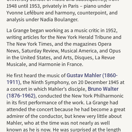
1948 until 1953, privately in Paris – piano under
Yvonne Lefébure and harmony, counterpoint, and
analysis under Nadia Boulanger.
La Grange began working as a music critic in 1952,
writing articles for the New York Herald Tribune and
The New York Times, and the magazines Opera
News, Saturday Review, Musical America, and Opus
in the United States, and Arts, Disques, La Revue
Musicale, and Harmonie in France.
He first heard the music of
Gustav Mahler (1860-
, the Ninth Symphony, on 20 December 1945 at
1911)
a concert in which Mahler’s disciple,
Bruno Walter
, conducted the New York Philharmonic
(1876-1962)
in its first performance of the work. La Grange had
attended the concert because he had become a great
admirer of the conductor, but knew very little about
Mahler, who at the time was not nearly as well
known as he is now. He was surprised at the length