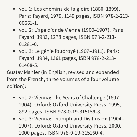
vol. 1: Les chemins de la gloire (1860–1899).
Paris: Fayard, 1979, 1149 pages, ISBN 978-2-213-
00661-1.
vol. 2: L’âge d’or de Vienne (1900–1907). Paris:
Fayard, 1983, 1278 pages, ISBN 978-2-213-
01281-0.
vol. 3: Le génie foudroyé (1907–1911). Paris:
Fayard, 1984, 1361 pages, ISBN 978-2-213-
01468-5.
Gustav Mahler (in English, revised and expanded
from the French, three volumes of a four volume
edition):
vol. 2: Vienna: The Years of Challenge (1897–
1904). Oxford: Oxford University Press, 1995,
892 pages, ISBN 978-0-19-315159-8.
vol. 3: Vienna: Triumph and Disillusion (1904–
1907). Oxford: Oxford University Press, 2000,
1000 pages, ISBN 978-0-19-315160-4.