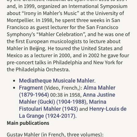
and, in 1999, organized an International Symposium
about “Irony in Mahler’s Music” at the University of
Montpellier. In 1998, he spent three weeks in San
Francisco as guest lecturer for the San Francisco
Symphony’s “Mahler Celebration”, and he was one of
the first European musicologists to lecture about
Mahler in Beijing. He toured the United States and
Mexico as a lecturer in 2000, and in 2002 he gave four
pre-concert talks in Philadelphia and New York for
the Philadelphia Orchestra.
.
Mediatheque Musicale Mahler
(Video, French,):
Fragment
Alma Mahler
00:38 in 1958,
(1879-1964)
Anna Justine
,
Mahler (Gucki) (1904-1988)
Marina
and
Fistoulari Mahler (1943)
Henry-Louis de
.
La Grange (1924-2017)
Main publications
Gustav Mahler (in French, three volumes):