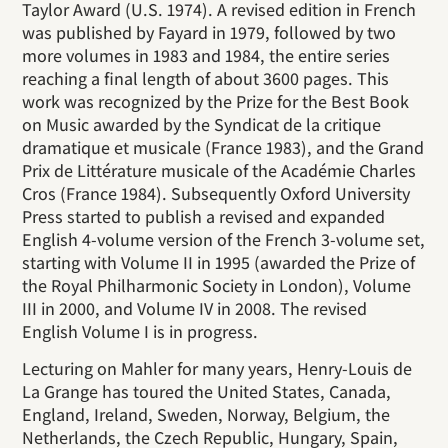
Taylor Award (U.S. 1974). A revised edition in French
was published by Fayard in 1979, followed by two
more volumes in 1983 and 1984, the entire series
reaching a final length of about 3600 pages. This
work was recognized by the Prize for the Best Book
on Music awarded by the Syndicat de la critique
dramatique et musicale (France 1983), and the Grand
Prix de Littérature musicale of the Académie Charles
Cros (France 1984). Subsequently Oxford University
Press started to publish a revised and expanded
English 4-volume version of the French 3-volume set,
starting with Volume II in 1995 (awarded the Prize of
the Royal Philharmonic Society in London), Volume
III in 2000, and Volume IV in 2008. The revised
English Volume I is in progress.
Lecturing on Mahler for many years, Henry-Louis de
La Grange has toured the United States, Canada,
England, Ireland, Sweden, Norway, Belgium, the
Netherlands, the Czech Republic, Hungary, Spain,