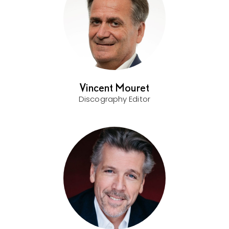
Vincent Mouret
Discography Editor