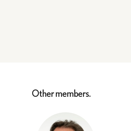
Other members.