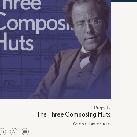
Projects
The Three Composing Huts
Share this article