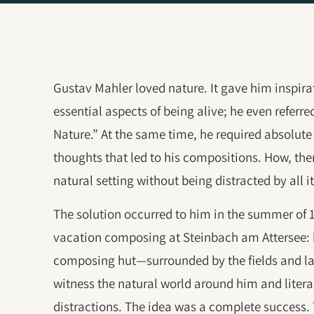
Gustav Mahler loved nature. It gave him inspira
essential aspects of being alive; he even referre
Nature.” At the same time, he required absolute 
thoughts that led to his compositions. How, the
natural setting without being distracted by all 
The solution occurred to him in the summer of 1
vacation composing at Steinbach am Attersee: 
composing hut—surrounded by the fields and la
witness the natural world around him and litera
distractions. The idea was a complete success