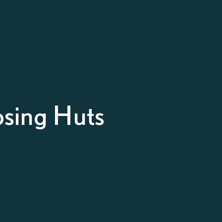
sing Huts