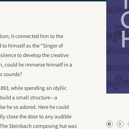
tion; it connected him to the
d to himself as the “Singer of
silence to develop the creative
n, could he immerse himself in a
its sounds?
893, while spending an idyllic
build a small structure—a
ke he so adored. Here he could
lly close the door to any audible
. The Steinbach composing hut was