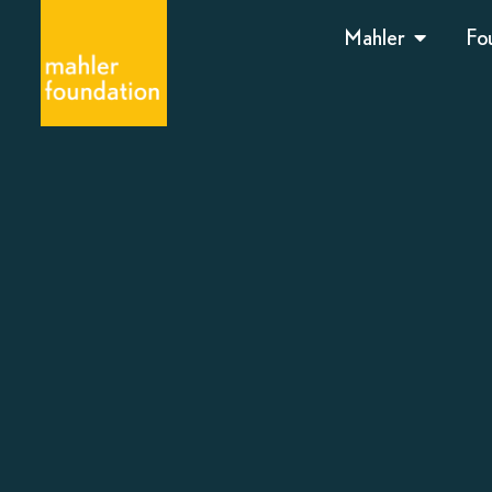
Mahler
Fo