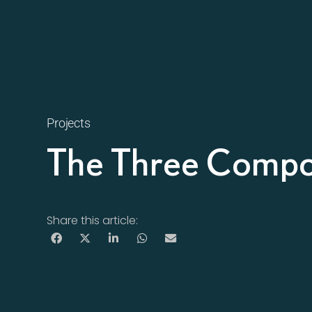
Projects
The Three Compo
Share this article: