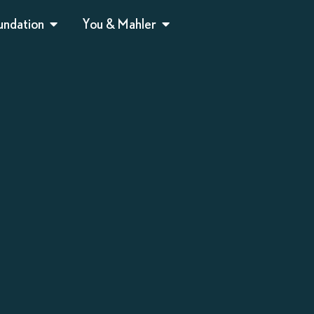
undation
You & Mahler