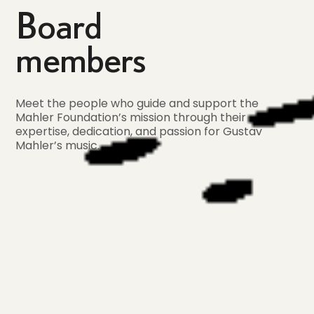
Board
members
Meet the people who guide and support the
Mahler Foundation’s mission through their
expertise, dedication, and passion for Gustav
Mahler’s music.