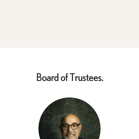
Board of Trustees.