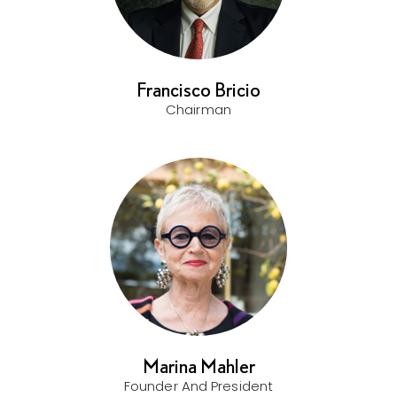
Francisco Bricio
Chairman
Marina Mahler
Founder And President