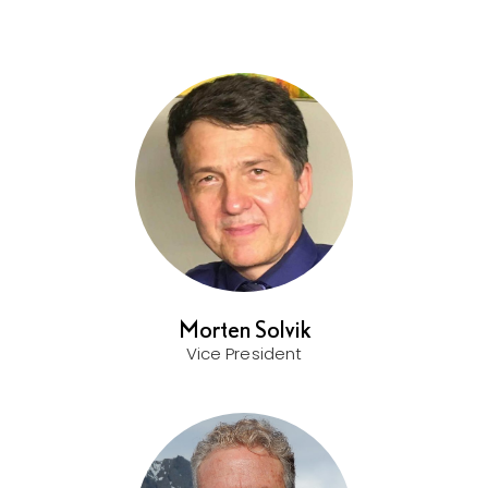
Morten Solvik
Vice President