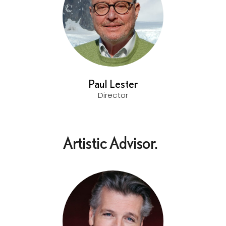
Paul Lester
Director
Artistic Advisor.