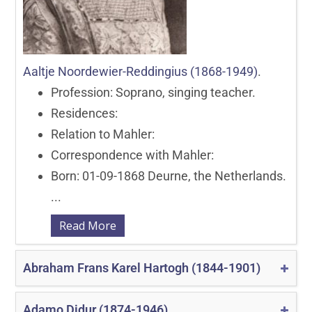
Aaltje Noordewier-Reddingius (1868-1949)
.
Profession: Soprano, singing teacher.
Residences:
Relation to Mahler:
Correspondence with Mahler:
Born: 01-09-1868 Deurne, the Netherlands.
...
Read More
Abraham Frans Karel Hartogh (1844-1901)
Adamo Didur (1874-1946)