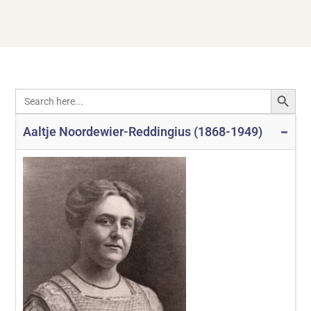
SEARCH
Search
for:
Aaltje Noordewier-Reddingius (1868-1949)