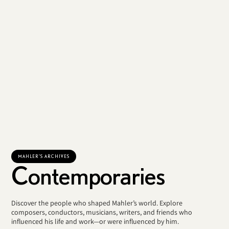
MAHLER'S ARCHIVES
Contemporaries
Discover the people who shaped Mahler’s world. Explore
composers, conductors, musicians, writers, and friends who
influenced his life and work—or were influenced by him.