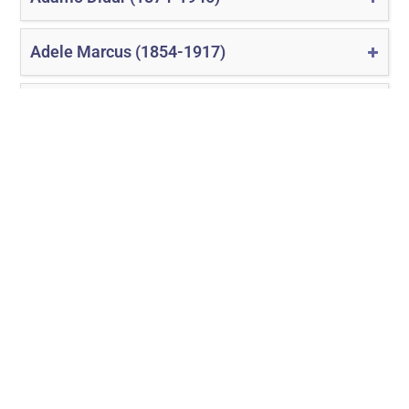
Adele Marcus (1854-1917)
Adelina Patti (1843-1919)
1
2
3
4
5
›
»