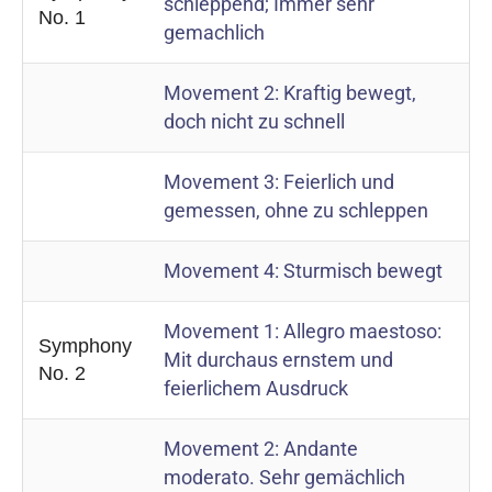
schleppend; Immer sehr
No. 1
gemachlich
Movement 2: Kraftig bewegt,
doch nicht zu schnell
Movement 3: Feierlich und
gemessen, ohne zu schleppen
Movement 4: Sturmisch bewegt
Movement 1: Allegro maestoso:
Symphony
Mit durchaus ernstem und
No. 2
feierlichem Ausdruck
Movement 2: Andante
moderato. Sehr gemächlich