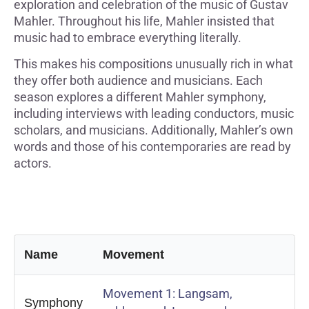
exploration and celebration of the music of Gustav
Mahler. Throughout his life, Mahler insisted that
music had to embrace everything literally.
This makes his compositions unusually rich in what
they offer both audience and musicians. Each
season explores a different Mahler symphony,
including interviews with leading conductors, music
scholars, and musicians. Additionally, Mahler’s own
words and those of his contemporaries are read by
actors.
Name
Movement
Movement 1: Langsam,
Symphony