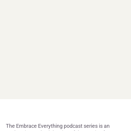
The Embrace Everything podcast series is an