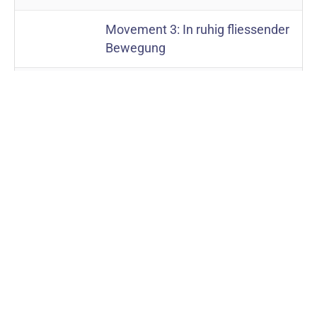
Movement 3: In ruhig fliessender
Bewegung
Movement 4: “Urlicht”. Sehr
feierlich, aber schlicht
Movement 5: “Aufersteh’n”. Im
Tempo des Scherzos. Wild
herausfahrend
Movement 1: Kraftig.
Symphony
No. 3
Entschieden
Movement 2: Tempo di
minuetto. Sehr massig