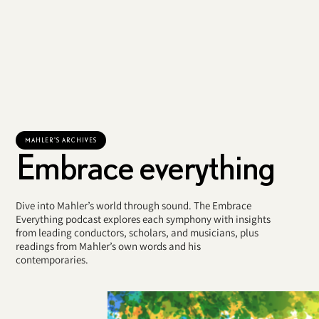
MAHLER'S ARCHIVES
Embrace everything
Dive into Mahler’s world through sound. The Embrace
Everything podcast explores each symphony with insights
from leading conductors, scholars, and musicians, plus
readings from Mahler’s own words and his
contemporaries.