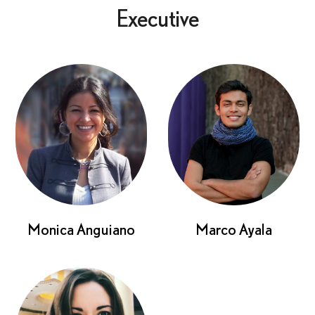
Executive
Monica Anguiano
Marco Ayala