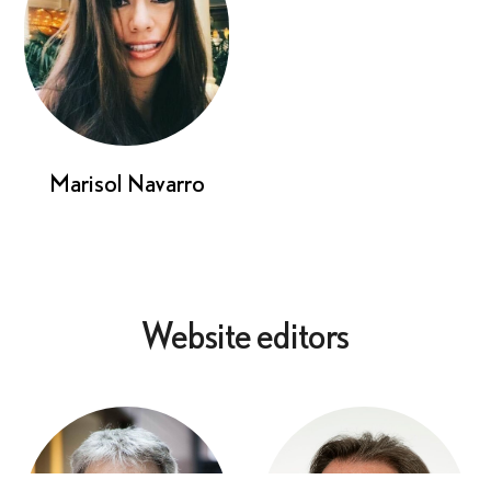
Marisol Navarro
Website editors