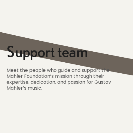
Support team
Meet the people who guide and support the
Mahler Foundation’s mission through their
expertise, dedication, and passion for Gustav
Mahler’s music.