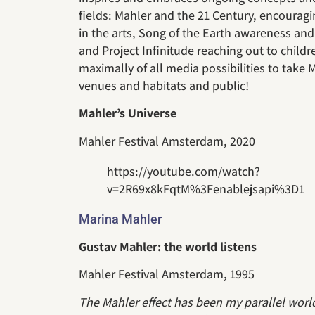
fields: Mahler and the 21 Century, encouragi
in the arts, Song of the Earth awareness and 
and Project Infinitude reaching out to children
maximally of all media possibilities to take
venues and habitats and public!
Mahler’s Universe
Mahler Festival Amsterdam, 2020
https://youtube.com/watch?
v=2R69x8kFqtM%3Fenablejsapi%3D1
Marina Mahler
Gustav Mahler: the world listens
Mahler Festival Amsterdam, 1995
The Mahler effect has been my parallel worl