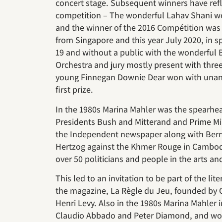
concert stage. Subsequent winners have refle
competition – The wonderful Lahav Shani wo
and the winner of the 2016 Compétition was
from Singapore and this year July 2020, in s
19 and without a public with the wonderfu
Orchestra and jury mostly present with th
young Finnegan Downie Dear won with unan
first prize.
In the 1980s Marina Mahler was the spearhea
Presidents Bush and Mitterand and Prime Min
the Independent newspaper along with Berna
Hertzog against the Khmer Rouge in Cambodi
over 50 politicians and people in the arts an
This led to an invitation to be part of the li
the magazine, La Règle du Jeu, founded by 
Henri Levy. Also in the 1980s Marina Mahler i
Claudio Abbado and Peter Diamond, and work