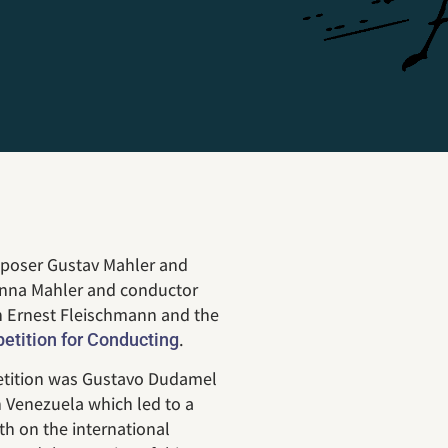
mposer Gustav Mahler and
Anna Mahler and conductor
th Ernest Fleischmann and the
.
tition for Conducting
petition was Gustavo Dudamel
n Venezuela which led to a
th on the international