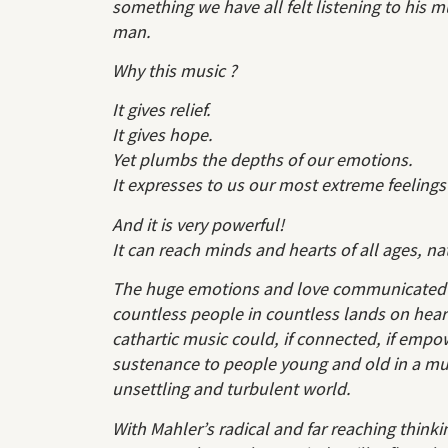
something we have all felt listening to his m
man.
Why this music ?
It gives relief.
It gives hope.
Yet plumbs the depths of our emotions.
It expresses to us our most extreme feelings
And it is very powerful!
It can reach minds and hearts of all ages, na
The huge emotions and love communicated t
countless people in countless lands on hear
cathartic music could, if connected, if empo
sustenance to people young and old in a muc
unsettling and turbulent world.
With Mahler’s radical and far reaching thinki