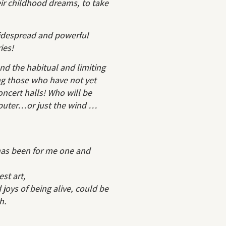
eir childhood dreams, to take
widespread and powerful
ies!
nd the habitual and limiting
ng those who have not yet
concert halls! Who will be
mputer…or just the wind …
has been for me one and
est art,
joys of being alive, could be
h.