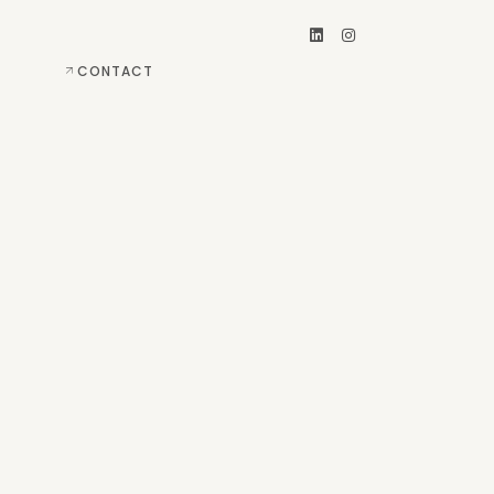
CONTACT