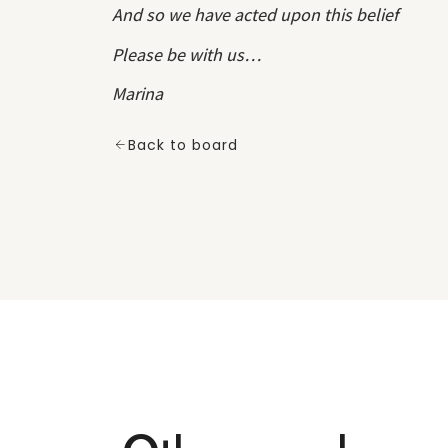
And so we have acted upon this belief
Please be with us…
Marina
Back to board