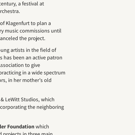
ntury, a festival at
chestra.
 of Klagenfurt to plan a
ary music commissions until
 canceled the project.
g artists in the field of
es has been an active patron
Association to give
s practicing in a wide spectrum
rs, in her mother’s old
r & LeWitt Studios, which
incorporating the neighboring
ler Foundation
which
 projects in three main