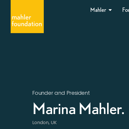
Mahler
Fo
Founder and President
Marina Mahler.
London, UK