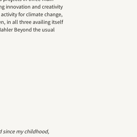
ng innovation and creativity
activity for climate change,
, in all three availing itself
 Mahler Beyond the usual
d since my childhood,