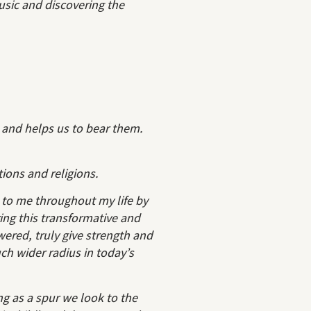
usic and discovering the
 and helps us to bear them.
tions and religions.
o me throughout my life by
ing this transformative and
wered, truly give strength and
h wider radius in today’s
ng as a spur we look to the