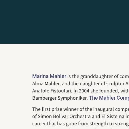
is the granddaughter of co
Marina Mahler
Alma Mahler, and the daughter of sculptor 
Anatole Fistoulari. In 2004 she founded, wi
Bamberger Symphoniker,
The Mahler Compe
The first prize winner of the inaugural com
of Simon Bolivar Orchestra and El Sistema i
career that has gone from strength to streng