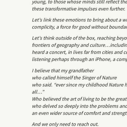
young, to those whose minds still reflect th
these transformative impulses even further.
Let’s link these emotions to bring about a 
complicity, a force for good without boundar
Let’s think outside of the box, reaching beyo
frontiers of geography and culture…includi
heard a concert, in lives far from cities and 
listening perhaps through an iPhone, a co
I believe that my grandfather
who called himself the Singer of Nature
who said. “ever since my childhood Nature 
all…”
Who believed the art of living to be the great
who delved so deeply into the problems and 
an even wider source of comfort and strengt
And we only need to reach out.