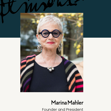
Marina Mahler
Founder and President