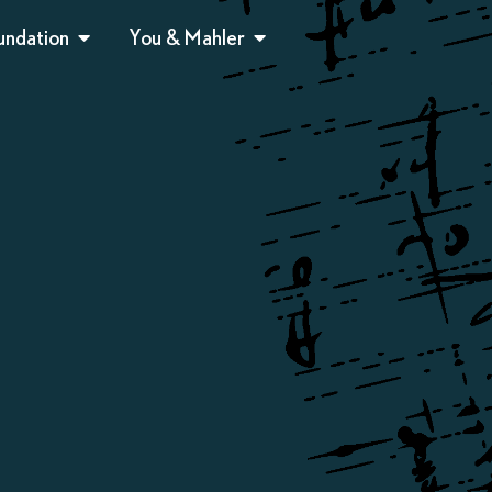
undation
You & Mahler