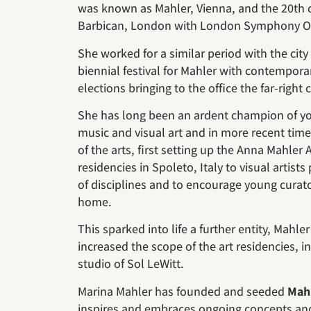
was known as Mahler, Vienna, and the 20th ce
Barbican, London with London Symphony Or
She worked for a similar period with the city
biennial festival for Mahler with contempor
elections bringing to the office the far-right
She has long been an ardent champion of youn
music and visual art and in more recent tim
of the arts, first setting up the Anna Mahler 
residencies in Spoleto, Italy to visual artist
of disciplines and to encourage young curato
home.
This sparked into life a further entity, Mahle
increased the scope of the art residencies, 
studio of Sol LeWitt.
Marina Mahler has founded and seeded
Mah
inspires and embraces ongoing concepts and