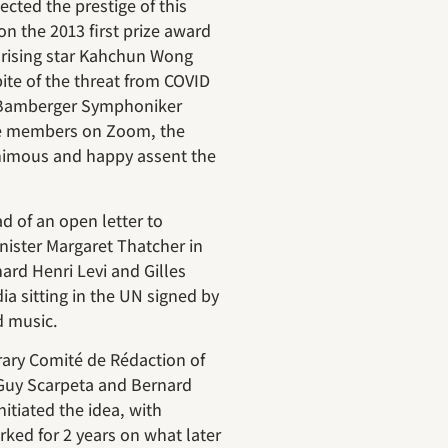
cted the prestige of this
n the 2013 first prize award
 rising star Kahchun Wong
pite of the threat from COVID
l Bamberger Symphoniker
ree members on Zoom, the
imous and happy assent the
d of an open letter to
ister Margaret Thatcher in
rd Henri Levi and Gilles
a sitting in the UN signed by
d music.
terary Comité de Rédaction of
Guy Scarpeta and Bernard
nitiated the idea, with
ed for 2 years on what later