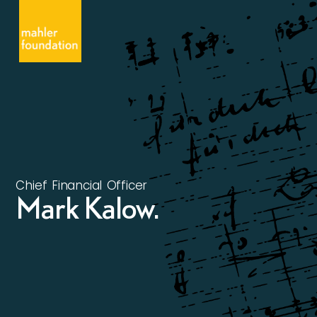
Chief Financial Officer
Mark Kalow.