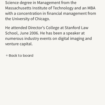
Science degree in Management from the
Massachusetts Institute of Technology and an MBA
with a concentration in financial management from
the University of Chicago.
He attended Director’s College at Stanford Law
School, June 2006. He has been a speaker at
numerous industry events on digital imaging and
venture capital.
Back to board