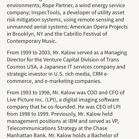
environments; Rope Partner, a wind energy service
company; InspecTools, a developer of utility asset
risk mitigation systems, using remote sensing and
unmanned aerial systems; American Opera Projects
in Brooklyn, NY and the Cabrillo Festival of
Contemporary Music.
From 1999 to 2003, Mr. Kalow served as a Managing
Director for the Venture Capital Division of Trans
Cosmos USA, a Japanese IT services company and
strategic investor in U.S. rich media, CRM e-
commerce, and e-marketing companies.
From 1993 to 1998, Mr. Kalow was COO and CFO of
Live Picture Inc. (LPI), a digital imaging software
company that he co-founded. He was CEO of LPI
from 1998 to 1999. Previously, Mr. Kalow held
management positions at IBM and served as VP,
Telecommunications Strategy at the Chase
Manhattan Bank. Mr. Kalow holds a Bachelor of