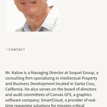
CONTACT
Mr. Kalow is a Managing Director at Soquel Group, a
consulting firm specializing in Intellectual Property
and Business Development located in Santa Cruz,
California. He also serves on the board of directors
and audit committees of Canvas GFX, a graphics
software company; SmartCloud, a provider of real-
time reasoning solutions for mission-critical