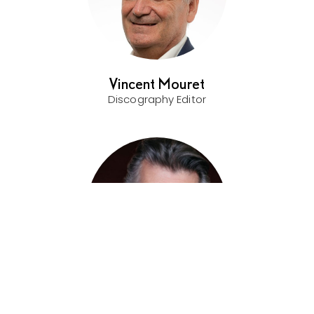
Vincent Mouret
Discography Editor
Thomas Hampson