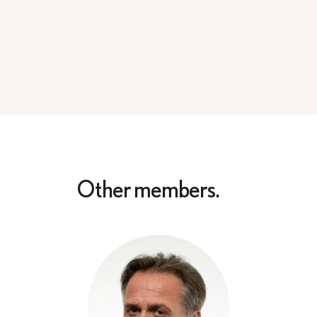
Other members.