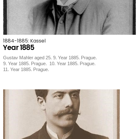
1884-1885: Kassel
Year 1885
Gustav Mahler aged 25. 9. Year 1885. Prague.
9. Year 1885. Prague. 10. Year 1885. Prague.
11. Year 1885. Prague.