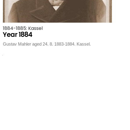
1884-1885: Kassel
Year 1884
Gustav Mahler aged 24. 8. 1883-1884. Kassel.