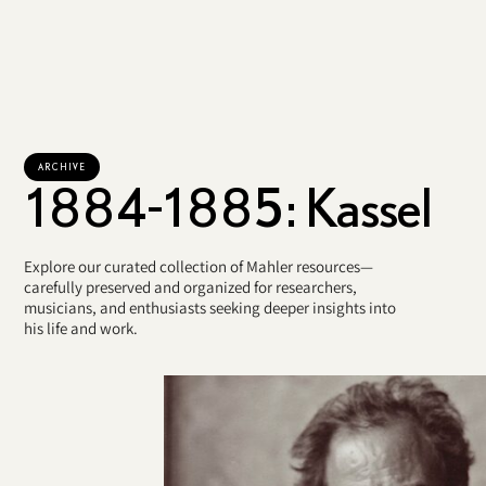
ARCHIVE
1884-1885: Kassel
Explore our curated collection of Mahler resources—
carefully preserved and organized for researchers,
musicians, and enthusiasts seeking deeper insights into
his life and work.