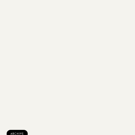
ARCHIVE