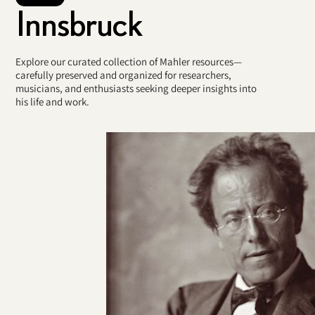
Innsbruck
Explore our curated collection of Mahler resources—
carefully preserved and organized for researchers,
musicians, and enthusiasts seeking deeper insights into
his life and work.