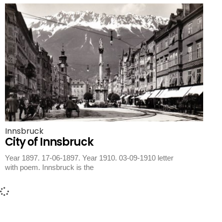
Innsbruck
City of Innsbruck
Year 1897. 17-06-1897. Year 1910. 03-09-1910 letter
with poem. Innsbruck is the