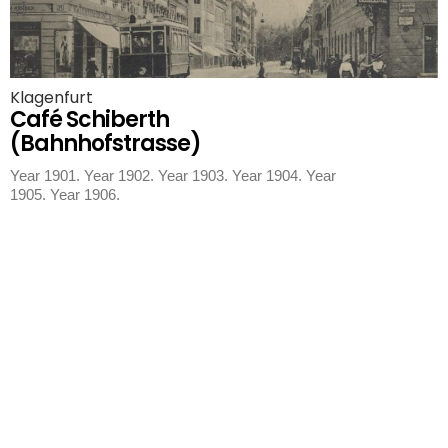
Klagenfurt
Café Schiberth
(Bahnhofstrasse)
Year 1901. Year 1902. Year 1903. Year 1904. Year
1905. Year 1906.