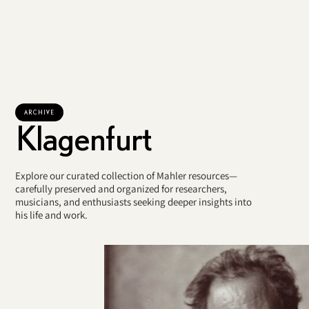
ARCHIVE
Klagenfurt
Explore our curated collection of Mahler resources—
carefully preserved and organized for researchers,
musicians, and enthusiasts seeking deeper insights into
his life and work.