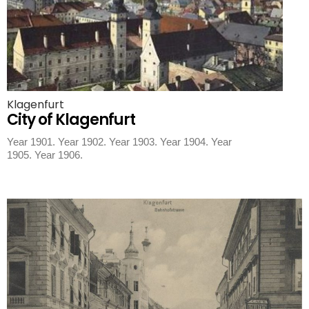
Klagenfurt
City of Klagenfurt
Year 1901. Year 1902. Year 1903. Year 1904. Year
1905. Year 1906.