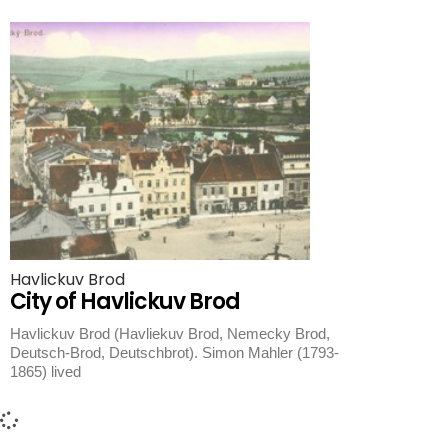
Havlickuv Brod
City of Havlickuv Brod
Havlickuv Brod (Havliekuv Brod, Nemecky Brod,
Deutsch-Brod, Deutschbrot). Simon Mahler (1793-
1865) lived