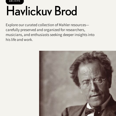
ARCHIVE
Havlickuv Brod
Explore our curated collection of Mahler resources—
carefully preserved and organized for researchers,
musicians, and enthusiasts seeking deeper insights into
his life and work.