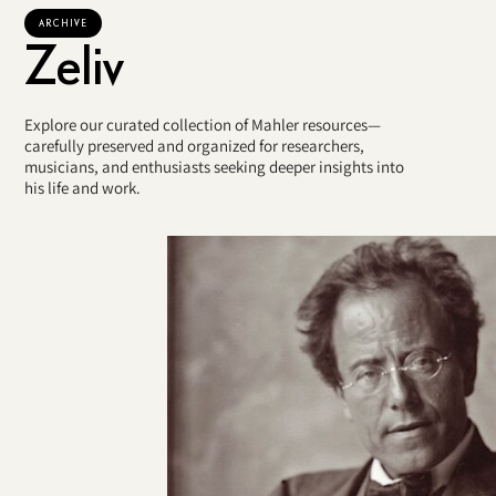
ARCHIVE
Zeliv
Explore our curated collection of Mahler resources—
carefully preserved and organized for researchers,
musicians, and enthusiasts seeking deeper insights into
his life and work.