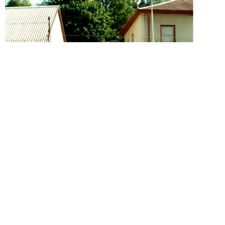
Zeliv
House Philipp Freund
Year 1878. Year 1879. Year 1880. Year 1881. Year
1882. Year 1883.