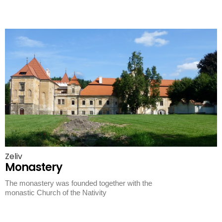
Zeliv
Monastery
The monastery was founded together with the
monastic Church of the Nativity