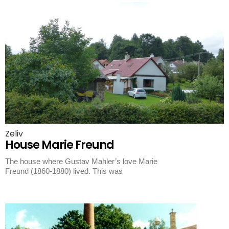
Zeliv
House Marie Freund
The house where Gustav Mahler’s love Marie
Freund (1860-1880) lived. This was