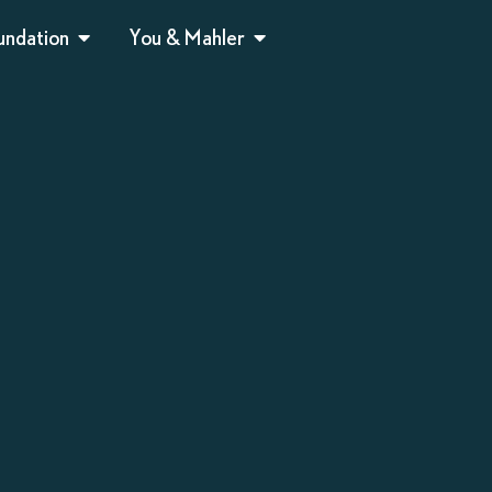
undation
You & Mahler