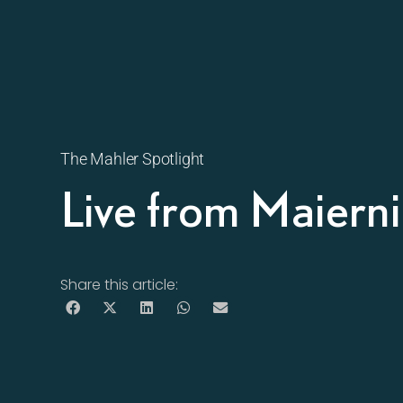
The Mahler Spotlight
Live from Maiern
Share this article: