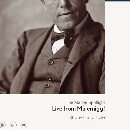
The Mahler Spotlight
Live from Maiernigg!
Share this article