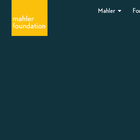
Mahler
Fo