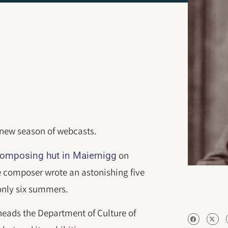
d new season of webcasts.
on
omposing hut in Maiernigg
e composer wrote an astonishing five
only six summers.
heads the Department of Culture of