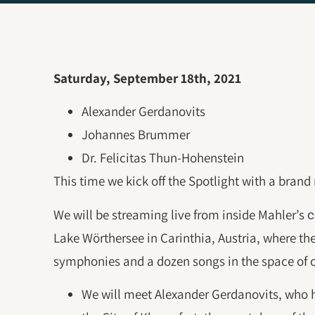
Saturday, September 18th, 2021
Alexander Gerdanovits
Johannes Brummer
Dr. Felicitas Thun-Hohenstein
This time we kick off the Spotlight with a bran
We will be streaming live from inside Mahler’s
c
Lake Wörthersee in Carinthia, Austria, where th
symphonies and a dozen songs in the space of 
We will meet Alexander Gerdanovits, who 