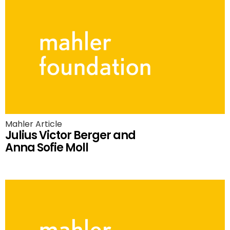
Mahler Article
Julius Victor Berger and
Anna Sofie Moll