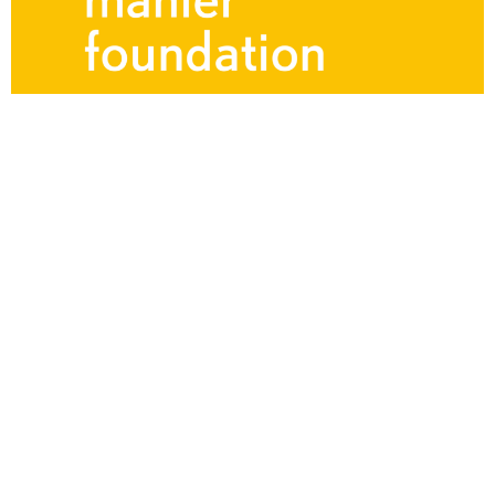
Mahler Article
and Metta Margaretha
Charlotte Roggenkamp