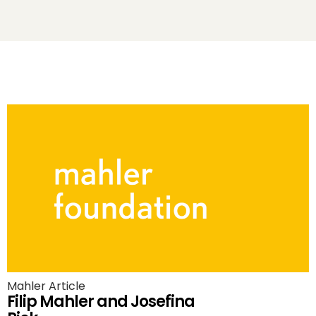
Mahler Article
Filip Mahler and Josefina