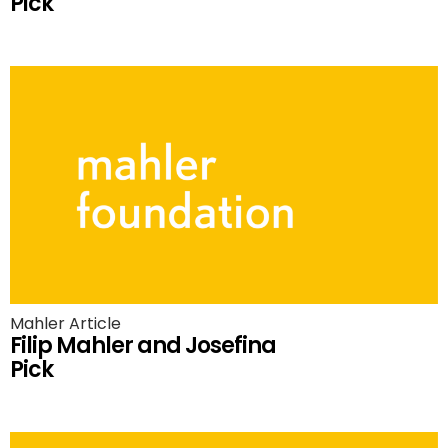
Pick
Mahler Article
Filip Mahler and Josefina
Pick