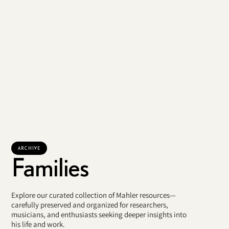
ARCHIVE
Families
Explore our curated collection of Mahler resources—
carefully preserved and organized for researchers,
musicians, and enthusiasts seeking deeper insights into
his life and work.