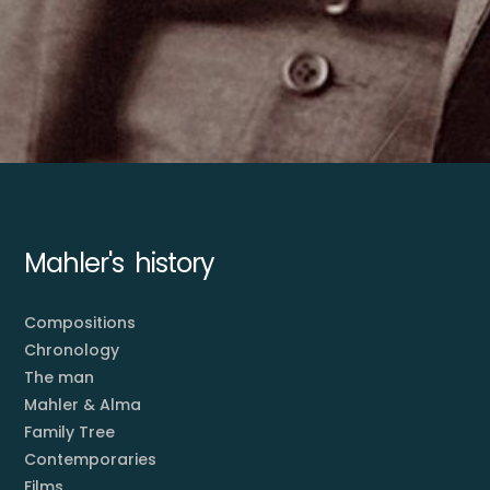
Mahler's history
Compositions
Chronology
The man
Mahler & Alma
Family Tree
Contemporaries
Films