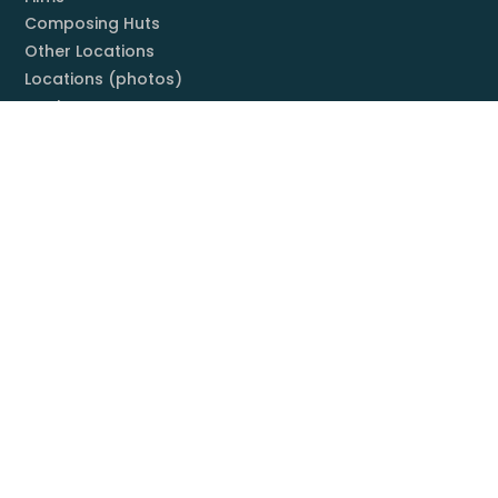
Composing Huts
Other Locations
Locations (photos)
Books
Listening Guide
Embrace Everything
Discography
Foundation
Membership
Mission
Board
Contact
You & Mahler
Mahler Societies
Membership