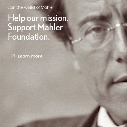
Join the world of Mahler
Help our mission.
Support Mahler
Foundation.
Learn more