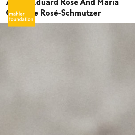
Alfred Eduard Rose And Maria
Caroline Rosé-Schmutzer