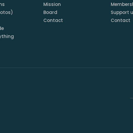
ns
Mission
Members
hotos)
Board
Support 
Contact
Contact
de
ything