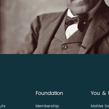
Foundation
You & 
uts
Membership
Mahler So