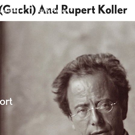
(Gucki) And Rupert Koller
undation
You & Mahler
ort