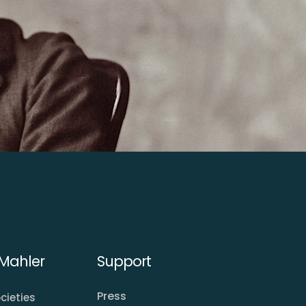
Mahler
Support
Press
cieties