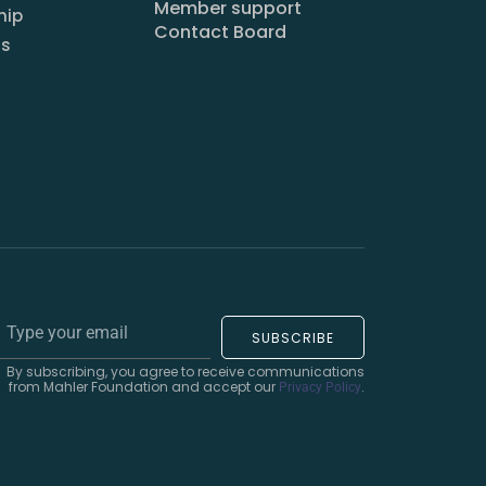
Member support
hip
Contact Board
us
SUBSCRIBE
By subscribing, you agree to receive communications
from Mahler Foundation and accept our
.
Privacy Policy