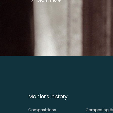
Learn more
Mahler's history
Compositions
Composing H