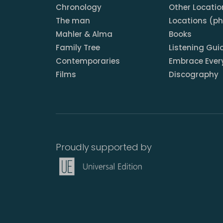
Chronology
Other Locatio
The man
Locations (p
Mahler & Alma
Books
Family Tree
Listening Gui
Contemporaries
Embrace Ever
Films
Discography
Proudly supported by