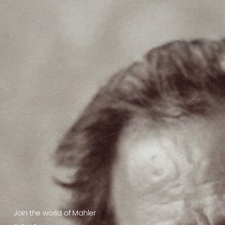
Join the world of Mahler