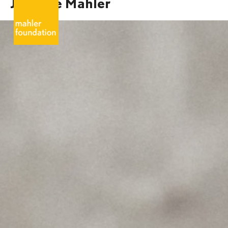
Josefine Mahler