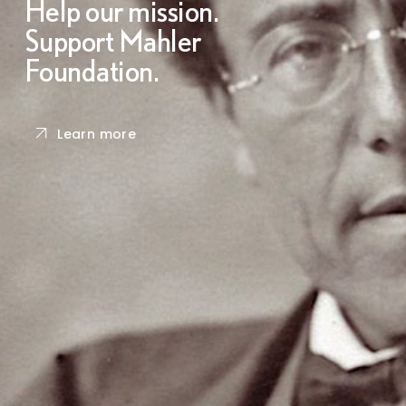
Help our mission.
Support Mahler
Foundation.
Learn more