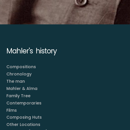
Mahler's history
Compositions
Chronology
The man
Mahler & Alma
Family Tree
Contemporaries
Films
Composing Huts
Other Locations