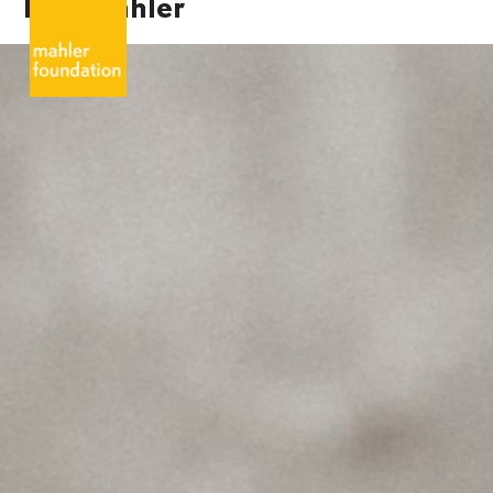
Karl Mahler