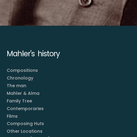
Mahler's history
Compositions
Chronology
The man
Mahler & Alma
Family Tree
Contemporaries
Films
Composing Huts
Other Locations