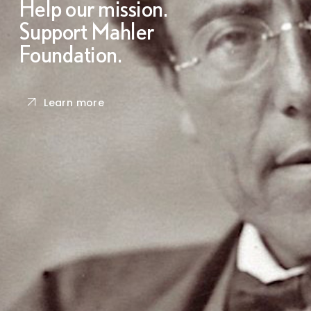
Help our mission.
Support Mahler
Foundation.
Learn more