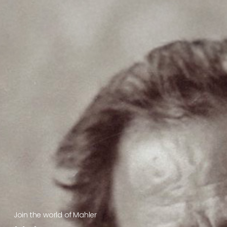
Join the world of Mahler