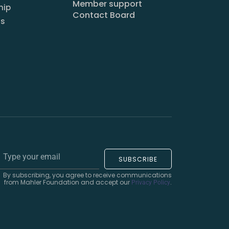
Member support
hip
Contact Board
us
SUBSCRIBE
By subscribing, you agree to receive communications
from Mahler Foundation and accept our
.
Privacy Policy