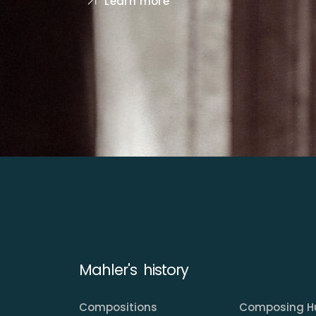
Learn more
Mahler's history
Compositions
Composing H