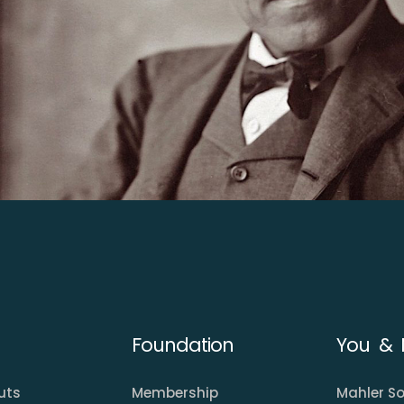
Foundation
You & 
uts
Membership
Mahler So