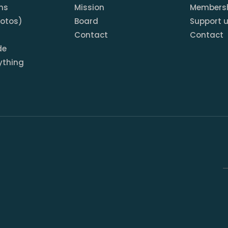
ns
Mission
Members
hotos)
Board
Support 
Contact
Contact
de
ything