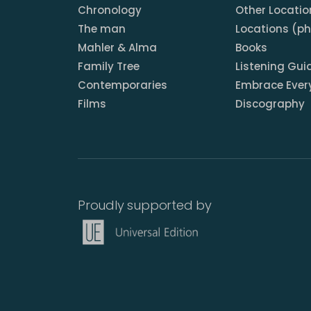
Chronology
Other Locatio
The man
Locations (p
Mahler & Alma
Books
Family Tree
Listening Gui
Contemporaries
Embrace Ever
Films
Discography
Proudly supported by