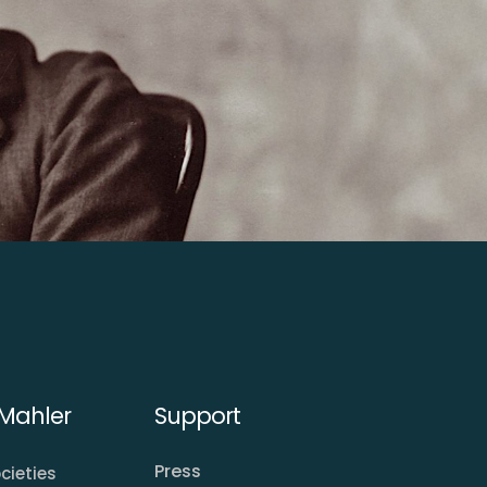
Mahler
Support
Press
cieties