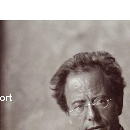
undation
You & Mahler
ort