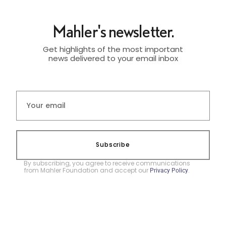
Mahler's newsletter.
Get highlights of the most important
news delivered to your email inbox
Subscribe
By subscribing, you agree to receive communications
from Mahler Foundation and accept our
.
Privacy Policy