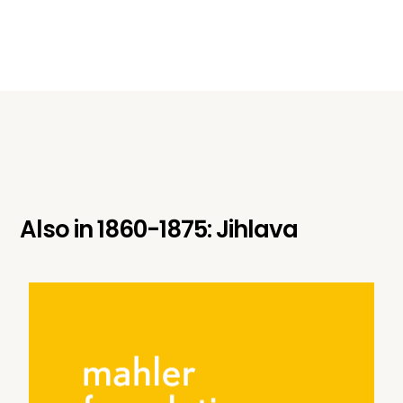
Also in
1860-1875: Jihlava