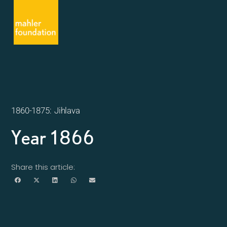
1860-1875: Jihlava
Year 1866
Share this article: