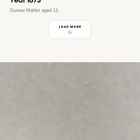
Year 1873
Gustav Mahler aged 13.
LOAD MORE