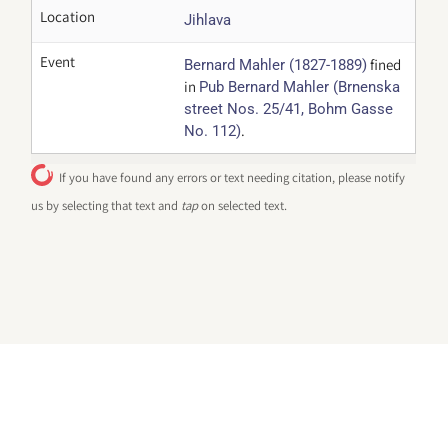
Location
Jihlava
Event
fined
Bernard Mahler (1827-1889)
in
Pub Bernard Mahler (Brnenska
street Nos. 25/41, Bohm Gasse
.
No. 112)
If you have found any errors or text needing citation, please notify
us by selecting that text and
tap
on selected text.