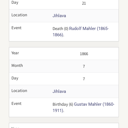
Day
21
Location
Jihlava
Event
Death (0)
Rudolf Mahler (1865-
.
1866)
Year
1866
Month
7
Day
7
Location
Jihlava
Event
Birthday (6)
Gustav Mahler (1860-
.
1911)