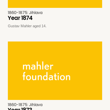
1860-1875: Jihlava
Year 1874
Gustav Mahler aged 14.
1860-1875: Jihlava