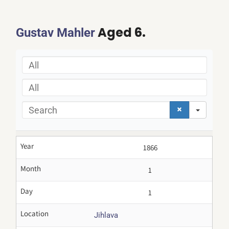
Aged 6.
Gustav Mahler
All
All
Search
Year
1866
Month
1
Day
1
Location
Jihlava