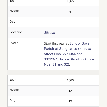
Year
1866
Month
9
Day
1
Location
Jihlava
Event
Start first year at
School Boys'
Parish of St. Ignatius (Krizova
street Nos. 27/1356 and
33/1367, Grosse Kreutzer Gasse
.
Nos. 31 and 32)
Year
1866
Month
12
Day
12