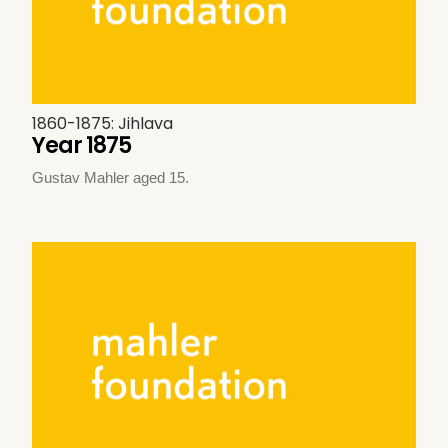
1860-1875: Jihlava
Year 1875
Gustav Mahler aged 15.