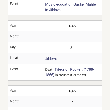
Event
Music education Gustav Mahler
.
in Jihlava
Year
1866
Month
1
Day
31
Location
Jihlava
Event
Death
Friedrich Ruckert (1788-
in Neuses (Germany).
1866)
Year
1866
Month
2