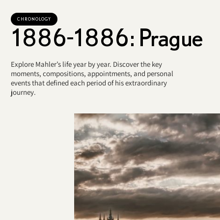
CHRONOLOGY
1886-1886: Prague
Explore Mahler’s life year by year. Discover the key
moments, compositions, appointments, and personal
events that defined each period of his extraordinary
journey.