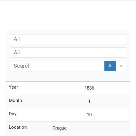
All
All
Search
Year
1886
Month
1
Day
10
Location
Prague