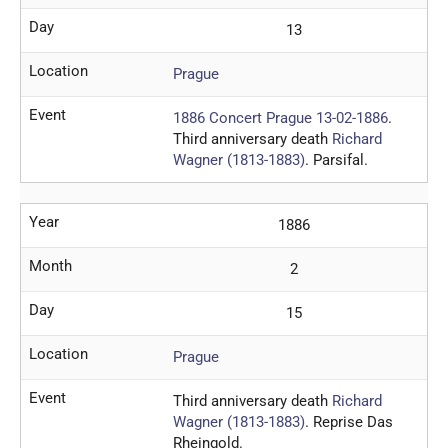
Day
13
Location
Prague
Event
1886 Concert Prague 13-02-1886
.
Third anniversary death
Richard
Wagner (1813-1883)
. Parsifal.
Year
1886
Month
2
Day
15
Location
Prague
Event
Third anniversary death
Richard
Wagner (1813-1883)
. Reprise Das
Rheingold.