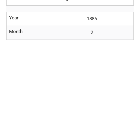
Year
1886
Month
2
Day
17
Location
Prague
Event
Third anniversary death
Richard
Wagner (1813-1883)
. Walkure.
Year
1886
Month
2
Day
21