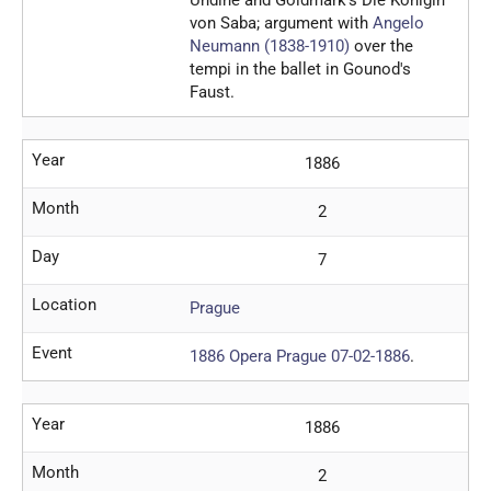
von Saba; argument with
Angelo
Neumann (1838-1910)
over the
tempi in the ballet in Gounod's
Faust.
Year
1886
Month
2
Day
7
Location
Prague
Event
1886 Opera Prague 07-02-1886
.
Year
1886
Month
2