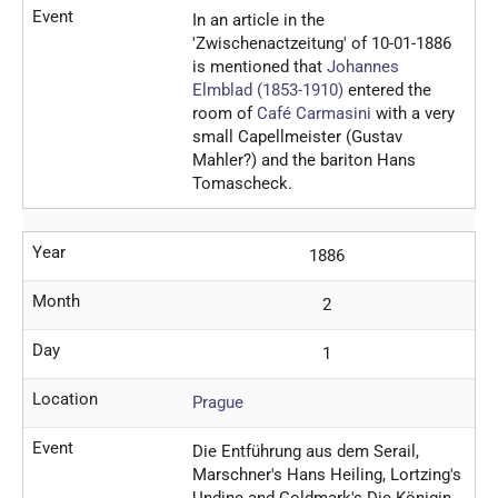
Event
In an article in the
'Zwischenactzeitung' of 10-01-1886
is mentioned that
Johannes
Elmblad (1853-1910)
entered the
room of
Café Carmasini
with a very
small Capellmeister (Gustav
Mahler?) and the bariton Hans
Tomascheck.
Year
1886
Month
2
Day
1
Location
Prague
Event
Die Entführung aus dem Serail,
Marschner's Hans Heiling, Lortzing's
Undine and Goldmark's Die Königin