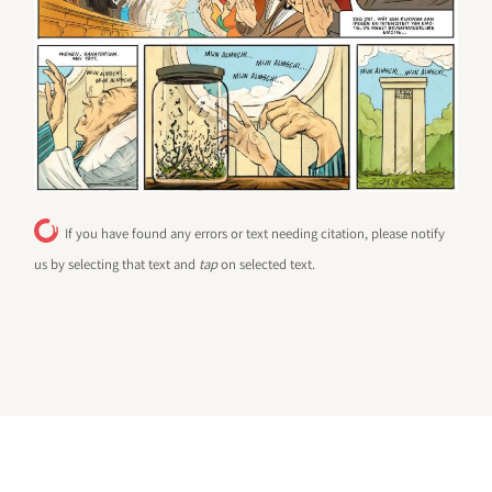
If you have found any errors or text needing citation, please notify
us by selecting that text and
tap
on selected text.