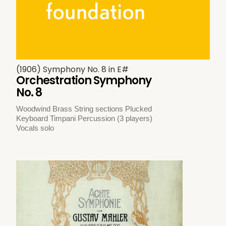
(1906) Symphony No. 8 in E#
Orchestration Symphony
No. 8
Woodwind Brass String sections Plucked
Keyboard Timpani Percussion (3 players)
Vocals solo