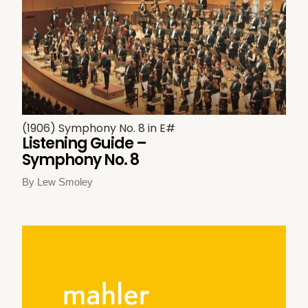
(1906) Symphony No. 8 in E#
Listening Guide –
Symphony No. 8
By Lew Smoley