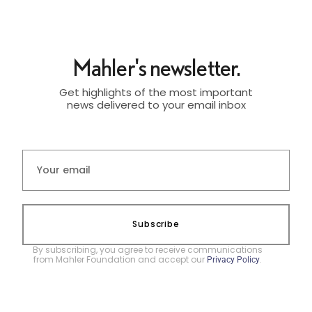
Mahler's newsletter.
Get highlights of the most important
news delivered to your email inbox
Subscribe
By subscribing, you agree to receive communications
from Mahler Foundation and accept our
.
Privacy Policy