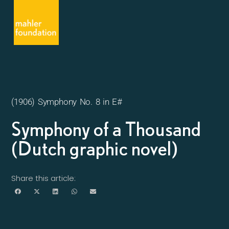
(1906) Symphony No. 8 in E#
Symphony of a Thousand
(Dutch graphic novel)
Share this article: