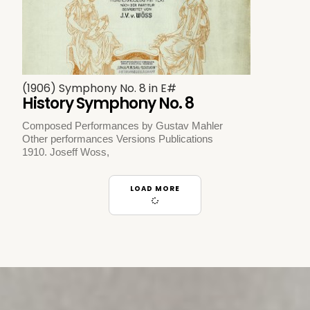
(1906) Symphony No. 8 in E#
History Symphony No. 8
Composed Performances by Gustav Mahler
Other performances Versions Publications
1910. Joseff Woss,
LOAD MORE