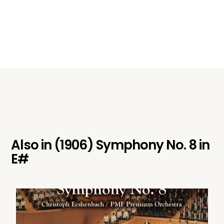
Also in
(1906) Symphony No. 8 in
E#