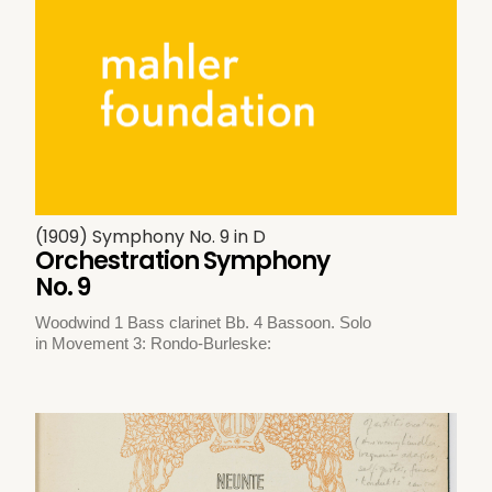
(1909) Symphony No. 9 in D
Orchestration Symphony
No. 9
Woodwind 1 Bass clarinet Bb. 4 Bassoon. Solo
in Movement 3: Rondo-Burleske: