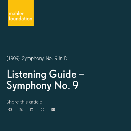
(1909) Symphony No. 9 in D
Listening Guide –
Symphony No. 9
Share this article: