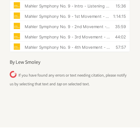
By Lew Smoley
If you have found any errors or text needing citation, please notify
us by selecting that text and
tap
on selected text.