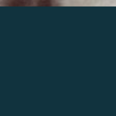
Join the world of Mahler
Help our mission.
Support Mahler
Foundation.
Learn more