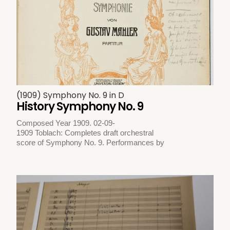
(1909) Symphony No. 9 in D
History Symphony No. 9
Composed Year 1909. 02-09-
1909 Toblach: Completes draft orchestral
score of Symphony No. 9. Performances by