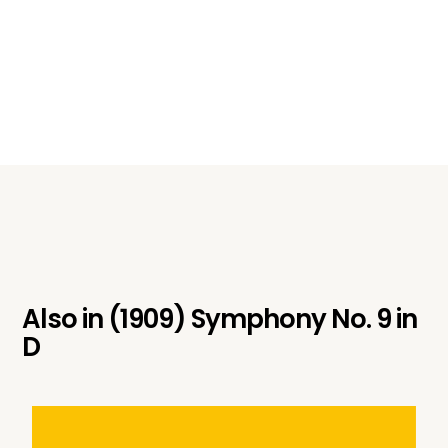
Also in
(1909) Symphony No. 9 in
D