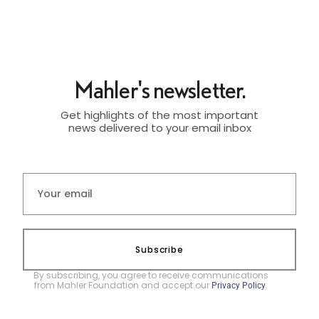
Mahler's newsletter.
Get highlights of the most important
news delivered to your email inbox
Subscribe
By subscribing, you agree to receive communications
from Mahler Foundation and accept our
.
Privacy Policy