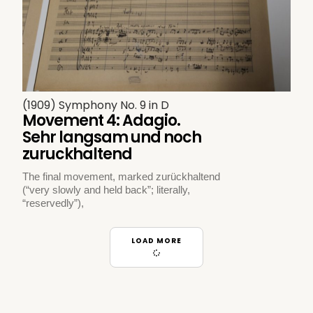
(1909) Symphony No. 9 in D
Movement 4: Adagio.
Sehr langsam und noch
zuruckhaltend
The final movement, marked zurückhaltend
(“very slowly and held back”; literally,
“reservedly”),
LOAD MORE