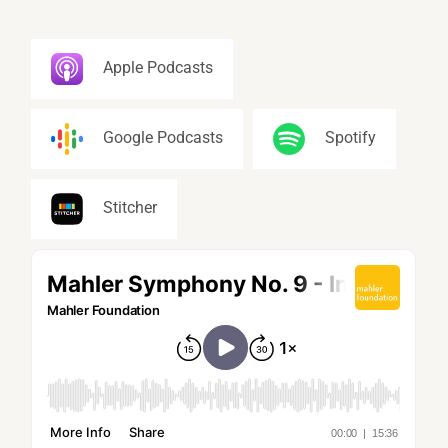
Apple Podcasts
Google Podcasts
Spotify
Stitcher