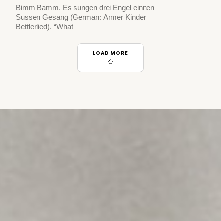
Bimm Bamm. Es sungen drei Engel einnen
Sussen Gesang (German: Armer Kinder
Bettlerlied). “What
LOAD MORE