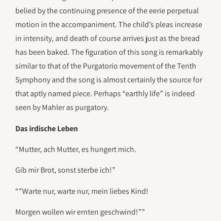
belied by the continuing presence of the eerie perpetual
motion in the accompaniment. The child’s pleas increase
in intensity, and death of course arrives just as the bread
has been baked. The figuration of this song is remarkably
similar to that of the Purgatorio movement of the Tenth
Symphony and the song is almost certainly the source for
that aptly named piece. Perhaps “earthly life” is indeed
seen by Mahler as purgatory.
Das irdische Leben
“Mutter, ach Mutter, es hungert mich.
Gib mir Brot, sonst sterbe ich!”
“”Warte nur, warte nur, mein liebes Kind!
Morgen wollen wir ernten geschwind!””