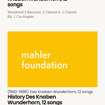
songs
Woodwind 3 Bassoon. 2 Clarinet A. 2 Clarinet
Bb. 1 Cor Anglais
(1892-1898) Des Knaben Wunderhorn, 12 songs
History Des Knaben
Wunderhorn, 12 songs