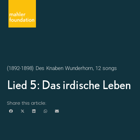
(1892-1898) Des Knaben Wunderhorn, 12 songs
Lied 5: Das irdische Leben
Share this article: