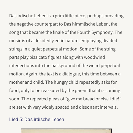
Das irdische Leben is a grim little piece, perhaps providing
the negative counterpart to Das himmlische Leben, the
song that became the finale of the Fourth Symphony. The
music is of a decidedly eerie nature, employing divided
strings in a quiet perpetual motion. Some of the string
parts play pizzicato figures along with woodwind
interjections into the background of the weird perpetual
motion. Again, the text is a dialogue, this time between a
mother and child. The hungry child repeatedly asks for
food, only to be reassured by the parent that it is coming
soon. The repeated pleas of “give me bread or else I die!”
are set with very widely spaced and dissonant intervals.
Lied 5: Das irdische Leben