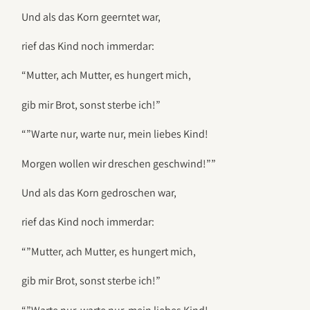
Und als das Korn geerntet war,
rief das Kind noch immerdar:
“Mutter, ach Mutter, es hungert mich,
gib mir Brot, sonst sterbe ich!”
“”Warte nur, warte nur, mein liebes Kind!
Morgen wollen wir dreschen geschwind!””
Und als das Korn gedroschen war,
rief das Kind noch immerdar:
“”Mutter, ach Mutter, es hungert mich,
gib mir Brot, sonst sterbe ich!”