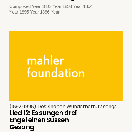
Composed Year 1892 Year 1893 Year 1894
Year 1895 Year 1896 Year
(1892-1898) Des Knaben Wunderhorn, 12 songs
Lied 12: Es sungen drei
Engel einen Sussen
Gesang