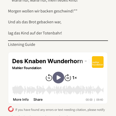
“”Warte nur, warte nur, mein liebes Kind!
Morgen wollen wir backen geschwind!””
Und als das Brot gebacken war,
lag das Kind auf der Totenbahr!
Listening Guide
If you have found any errors or text needing citation, please notify