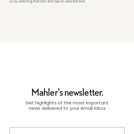
us by selecting that text and
tap
on selected text.
Mahler's newsletter.
Get highlights of the most important
news delivered to your email inbox