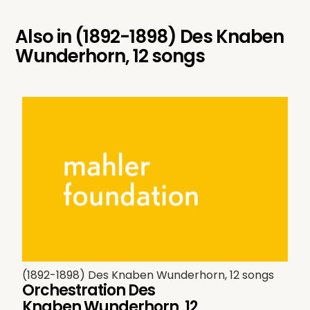
Also in
(1892-1898) Des Knaben
Wunderhorn, 12 songs
(1892-1898) Des Knaben Wunderhorn, 12 songs
Orchestration Des
Knaben Wunderhorn, 12