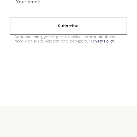
Subscribe
By subscribing, you agree to receive communications
from Mahler Foundation and accept our
.
Privacy Policy