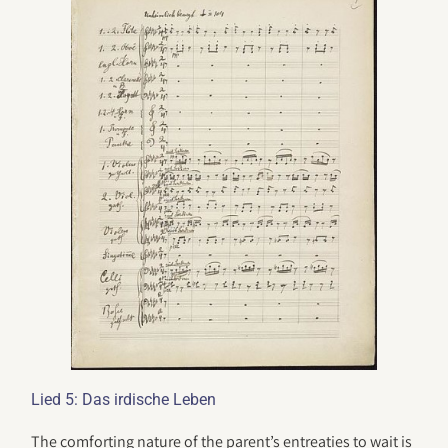
Lied 5: Das irdische Leben
The comforting nature of the parent’s entreaties to wait is