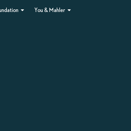
undation
You & Mahler