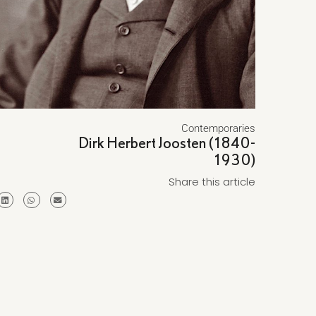
Contemporaries
Dirk Herbert Joosten (1840-
1930)
Share this article