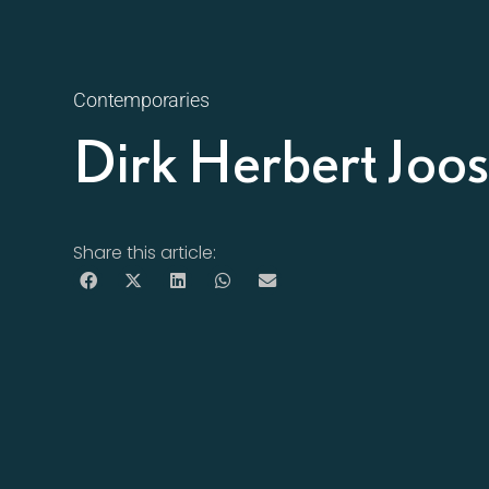
Contemporaries
Dirk Herbert Jo
Share this article: