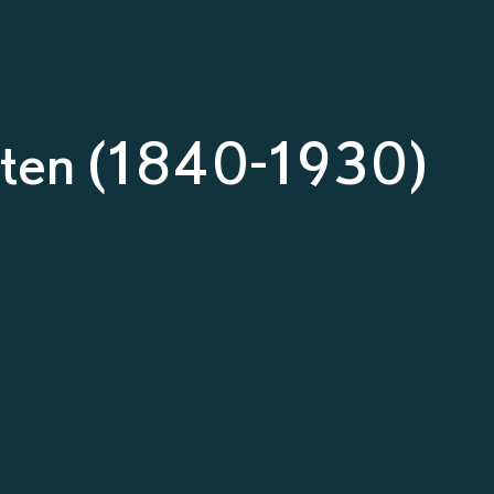
osten (1840-1930)