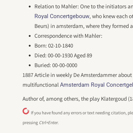
Relation to Mahler: One to the initiators a
, who knew each o
Royal Concertgebouw
Beurs) in amsterdam, where they formed a
Correspondence with Mahler:
Born: 02-10-1840
Died: 00-00-1930 Aged 89
Buried: 00-00-0000
1887 Article in weekly De Amsterdammer about 
multifunctional
Amsterdam Royal Concertg
Author of, among others, the play Klatergoud (1
If you have found any errors or text needing citation, pl
pressing
Ctrl+Enter
.