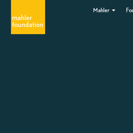
Mahler
Fo