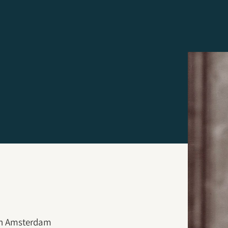
 in Amsterdam