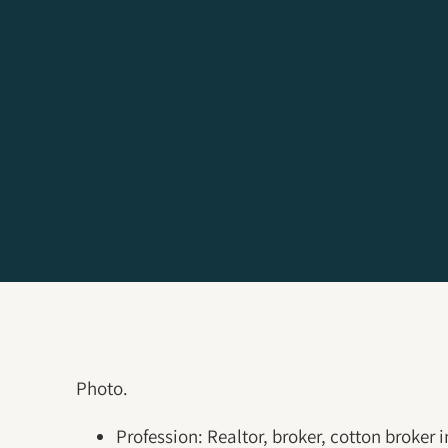
Photo.
Profession: Realtor, broker, cotton broker