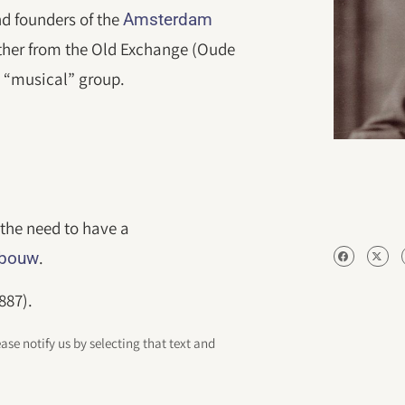
nd founders of the
Amsterdam
ther from the Old Exchange (Oude
 “musical” group.
the need to have a
.
ebouw
887).
ease notify us by selecting that text and