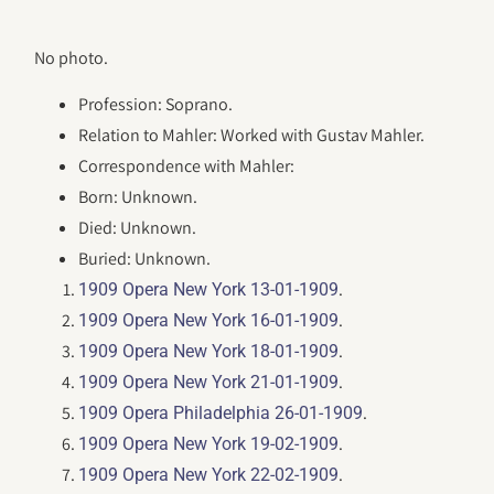
No photo.
Profession: Soprano.
Relation to Mahler: Worked with Gustav Mahler.
Correspondence with Mahler:
Born: Unknown.
Died: Unknown.
Buried: Unknown.
.
1909 Opera New York 13-01-1909
.
1909 Opera New York 16-01-1909
.
1909 Opera New York 18-01-1909
.
1909 Opera New York 21-01-1909
.
1909 Opera Philadelphia 26-01-1909
.
1909 Opera New York 19-02-1909
.
1909 Opera New York 22-02-1909