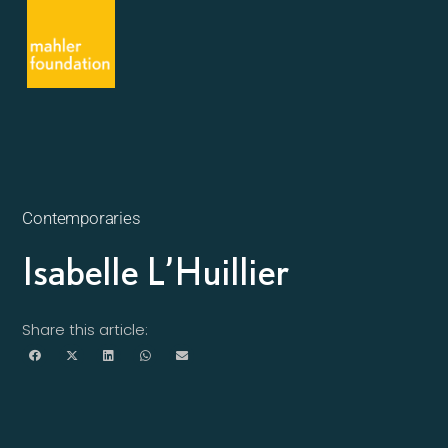
Contemporaries
Isabelle L’Huillier
Share this article: