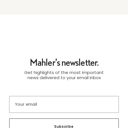
Mahler's newsletter.
Get highlights of the most important
news delivered to your email inbox
Subscribe