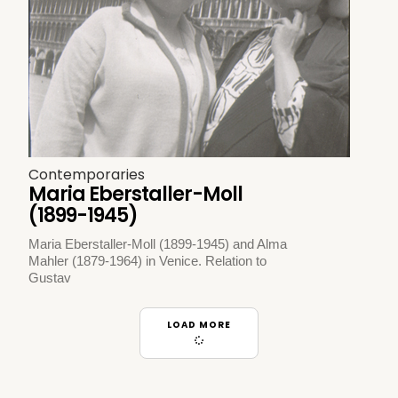
Contemporaries
Maria Eberstaller-Moll
(1899-1945)
Maria Eberstaller-Moll (1899-1945) and Alma
Mahler (1879-1964) in Venice. Relation to
Gustav
LOAD MORE