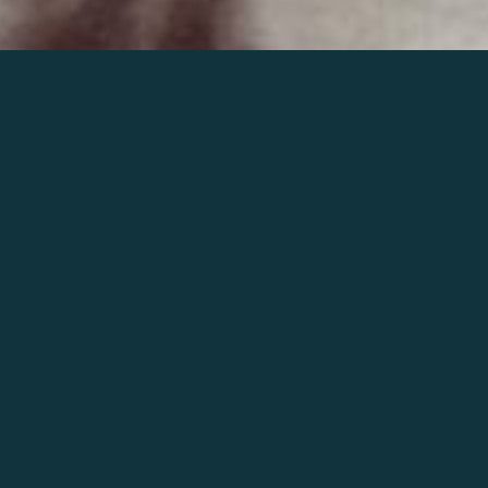
Join the world of Mahler
Help our mission.
Support Mahler
Foundation.
Learn more