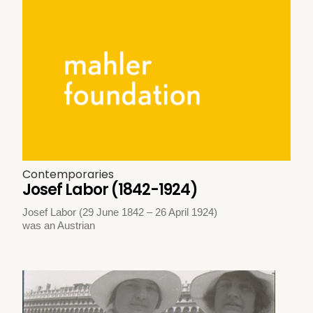
Contemporaries
Josef Labor (1842-1924)
Josef Labor (29 June 1842 – 26 April 1924)
was an Austrian