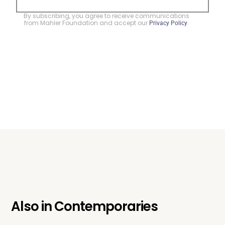
By subscribing, you agree to receive communications
from Mahler Foundation and accept our
.
Privacy Policy
Also in
Contemporaries