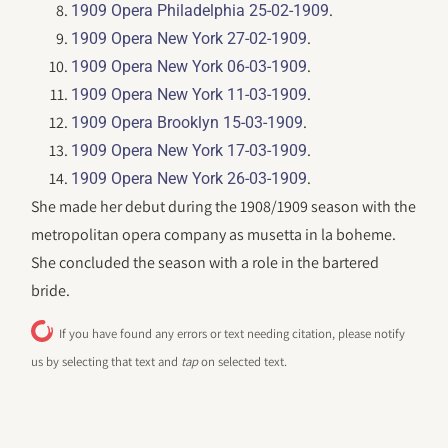
.
1909 Opera Philadelphia 25-02-1909
.
1909 Opera New York 27-02-1909
.
1909 Opera New York 06-03-1909
.
1909 Opera New York 11-03-1909
.
1909 Opera Brooklyn 15-03-1909
.
1909 Opera New York 17-03-1909
.
1909 Opera New York 26-03-1909
She made her debut during the 1908/1909 season with the
metropolitan opera company as musetta in la boheme.
She concluded the season with a role in the bartered
bride.
If you have found any errors or text needing citation, please notify
us by selecting that text and
tap
on selected text.