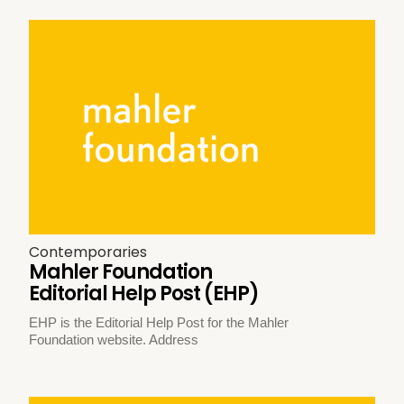
Contemporaries
Mahler Foundation
Editorial Help Post (EHP)
EHP is the Editorial Help Post for the Mahler
Foundation website. Address