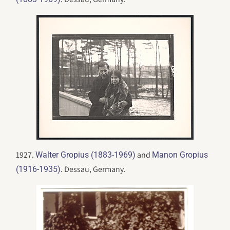
1927.
and
Walter Gropius (1883-1969)
Manon Gropius
. Dessau, Germany.
(1916-1935)