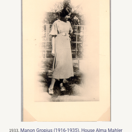
1933.
.
Manon Gropius (1916-1935)
House Alma Mahler