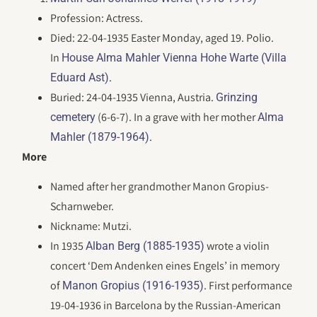
Profession: Actress.
Died: 22-04-1935 Easter Monday, aged 19. Polio.
In
House Alma Mahler Vienna Hohe Warte (Villa
.
Eduard Ast)
Buried: 24-04-1935 Vienna, Austria.
Grinzing
(6-6-7). In a grave with her mother
cemetery
Alma
.
Mahler (1879-1964)
More
Named after her grandmother Manon Gropius-
Scharnweber.
Nickname: Mutzi.
In 1935
wrote a violin
Alban Berg (1885-1935)
concert ‘Dem Andenken eines Engels’ in memory
of
. First performance
Manon Gropius (1916-1935)
19-04-1936 in Barcelona by the Russian-American