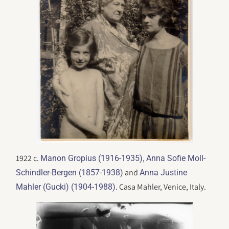
1922 c.
,
Manon Gropius (1916-1935)
Anna Sofie Moll-
and
Schindler-Bergen (1857-1938)
Anna Justine
. Casa Mahler, Venice, Italy.
Mahler (Gucki) (1904-1988)