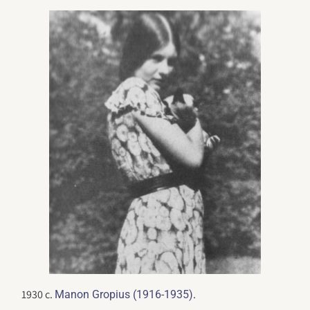
1930 c.
.
Manon Gropius (1916-1935)