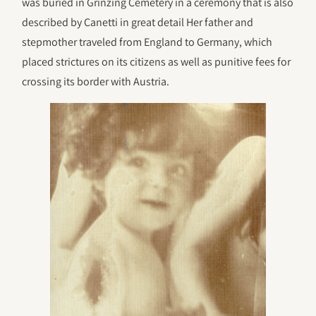
was buried in Grinzing Cemetery in a ceremony that is also
described by Canetti in great detail Her father and
stepmother traveled from England to Germany, which
placed strictures on its citizens as well as punitive fees for
crossing its border with Austria.