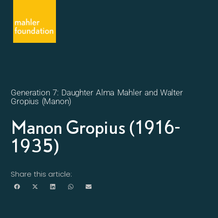
Generation 7: Daughter Alma Mahler and Walter
Gropius (Manon)
Manon Gropius (1916-
1935)
Share this article: