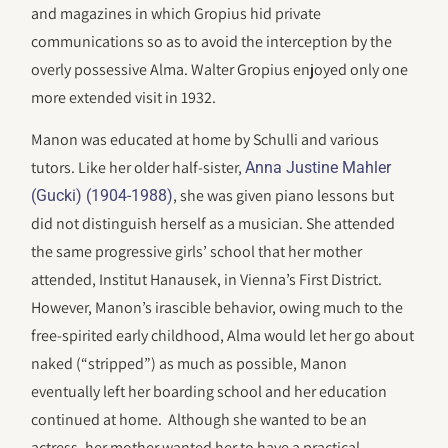
and magazines in which Gropius hid private
communications so as to avoid the interception by the
overly possessive Alma. Walter Gropius enjoyed only one
more extended visit in 1932.
Manon was educated at home by Schulli and various
tutors. Like her older half-sister,
Anna Justine Mahler
, she was given piano lessons but
(Gucki) (1904-1988)
did not distinguish herself as a musician. She attended
the same progressive girls’ school that her mother
attended, Institut Hanausek, in Vienna’s First District.
However, Manon’s irascible behavior, owing much to the
free-spirited early childhood, Alma would let her go about
naked (“stripped”) as much as possible, Manon
eventually left her boarding school and her education
continued at home. Although she wanted to be an
actress, her mother wanted her to have a practical