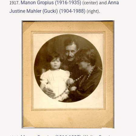
1917.
(center) and
Manon Gropius (1916-1935)
Anna
(right).
Justine Mahler (Gucki) (1904-1988)