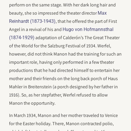
perform on the same stage. With her dark long hair and
beauty, she so impressed the theater director
Max
, that he offered the part of First
Reinhardt (1873-1943)
Angel in a revival of his and
Hugo von Hofmannsthal
adaptation of Calderón’s The Great Theater
(1874-1929)
of the World for the Salzburg Festival of 1934. Werfel,
however, did not think Manon had the training for such an
important role, having only performed in a few theater
productions that he had directed himself to entertain her
mother and their friends on the long back porch of Haus
Mahler in Breitenstein (a porch designed by her father in
1916). So, as her stepfather, Werfel refused to allow
Manon the opportunity.
In March 1934, Manon and her mother traveled to Venice
for the Easter holiday. There, Manon contracted polio,