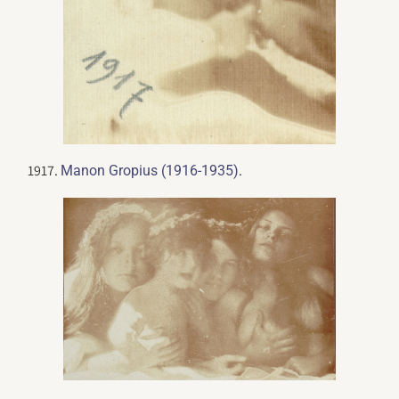
1917.
.
Manon Gropius (1916-1935)