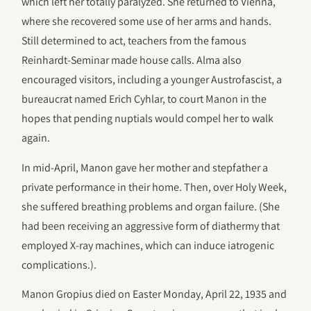
which left her totally paralyzed. She returned to Vienna,
where she recovered some use of her arms and hands.
Still determined to act, teachers from the famous
Reinhardt-Seminar made house calls. Alma also
encouraged visitors, including a younger Austrofascist, a
bureaucrat named Erich Cyhlar, to court Manon in the
hopes that pending nuptials would compel her to walk
again.
In mid-April, Manon gave her mother and stepfather a
private performance in their home. Then, over Holy Week,
she suffered breathing problems and organ failure. (She
had been receiving an aggressive form of diathermy that
employed X-ray machines, which can induce iatrogenic
complications.).
Manon Gropius died on Easter Monday, April 22, 1935 and