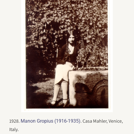
1928.
. Casa Mahler, Venice,
Manon Gropius (1916-1935)
Italy.