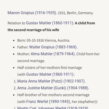
. 1931, Berlin, Germany.
Manon Gropius (1916-1935)
Relation to
:
A child from
Gustav Mahler (1860-1911)
the second marriage of his wife
Born: 05-10-1916 Vienna, Austria.
Father:
.
Walter Gropius (1883-1969)
Mother:
. Child from her
Alma Mahler (1879-1964)
second marriage.
Half-sisters of her mothers first marriage
(with
:
Gustav Mahler (1860-1911)
.
Maria Anna Mahler (Putzi) (1902-1907)
.
Anna Justine Mahler (Gucki) (1904-1988)
Half-brother of her mothers second marriage
(with
, her stepfather)):
Franz Werfel (1890-1945)
Martin Carl Johannes Werfel (1918-1919)