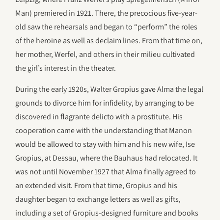
Man) premiered in 1921. There, the precocious five-year-
old saw the rehearsals and began to “perform” the roles
of the heroine as well as declaim lines. From that time on,
her mother, Werfel, and others in their milieu cultivated
the girl’s interest in the theater.
During the early 1920s, Walter Gropius gave Alma the legal
grounds to divorce him for infidelity, by arranging to be
discovered in flagrante delicto with a prostitute. His
cooperation came with the understanding that Manon
would be allowed to stay with him and his new wife, Ise
Gropius, at Dessau, where the Bauhaus had relocated. It
was not until November 1927 that Alma finally agreed to
an extended visit. From that time, Gropius and his
daughter began to exchange letters as well as gifts,
including a set of Gropius-designed furniture and books