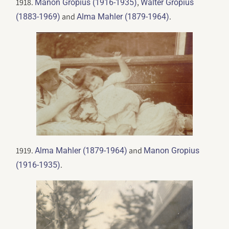
1918.
,
Manon Gropius (1916-1935)
Walter Gropius
and
.
(1883-1969)
Alma Mahler (1879-1964)
1919.
and
Alma Mahler (1879-1964)
Manon Gropius
.
(1916-1935)