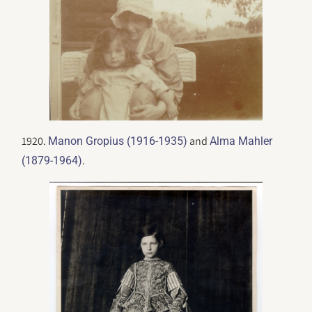
1920.
and
Manon Gropius (1916-1935)
Alma Mahler
.
(1879-1964)