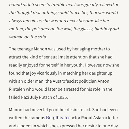
errand didn’t seem to trouble her. I was greatly relieved at
the thought that nothing could touch her, that she would
always remain as she was and never become like her
mother, the poisoner on the wall, the glassy, blubbery old
woman on the sofa.
The teenage Manon was used by her aging mother to
attract the kind of sensual male attention that she had
readily enjoyed for herself in her youth. However, now she
found that joy vicariously in matching her daughter up
with an older man, the Austrofascist politician Anton
Rintelen who would later be arrested for his role in the
failed Nazi July Putsch of 1935.
Manon had never let go of her desire to act. She had even
written the famous
actor Raoul Aslan a letter
Burgtheater
and a poem in which she expressed her desire to one day