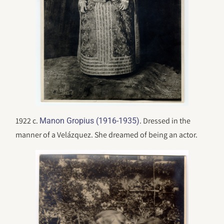
1922 c.
. Dressed in the
Manon Gropius (1916-1935)
manner of a Velázquez. She dreamed of being an actor.