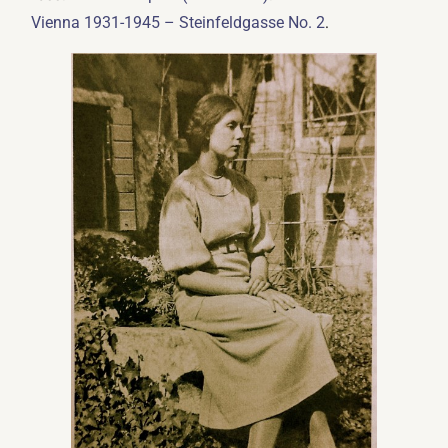
.
Vienna 1931-1945 – Steinfeldgasse No. 2