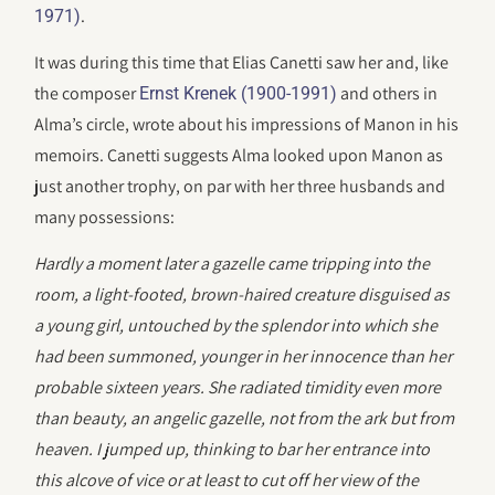
.
1971)
It was during this time that Elias Canetti saw her and, like
the composer
and others in
Ernst Krenek (1900-1991)
Alma’s circle, wrote about his impressions of Manon in his
memoirs. Canetti suggests Alma looked upon Manon as
just another trophy, on par with her three husbands and
many possessions:
Hardly a moment later a gazelle came tripping into the
room, a light-footed, brown-haired creature disguised as
a young girl, untouched by the splendor into which she
had been summoned, younger in her innocence than her
probable sixteen years. She radiated timidity even more
than beauty, an angelic gazelle, not from the ark but from
heaven. I jumped up, thinking to bar her entrance into
this alcove of vice or at least to cut off her view of the