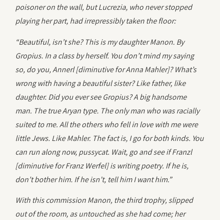
poisoner on the wall, but Lucrezia, who never stopped
playing her part, had irrepressibly taken the floor:
“Beautiful, isn’t she? This is my daughter Manon. By
Gropius. In a class by herself. You don’t mind my saying
so, do you, Annerl [diminutive for Anna Mahler]? What’s
wrong with having a beautiful sister? Like father, like
daughter. Did you ever see Gropius? A big handsome
man. The true Aryan type. The only man who was racially
suited to me. All the others who fell in love with me were
little Jews. Like Mahler. The fact is, I go for both kinds. You
can run along now, pussycat. Wait, go and see if Franzl
[diminutive for Franz Werfel] is writing poetry. If he is,
don’t bother him. If he isn’t, tell him I want him.”
With this commission Manon, the third trophy, slipped
out of the room, as untouched as she had come; her