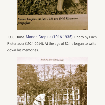
1933. June.
. Photo by Erich
Manon Gropius (1916-1935)
Rietenauer (1924-2014). At the age of 82 he began to write
down his memories.