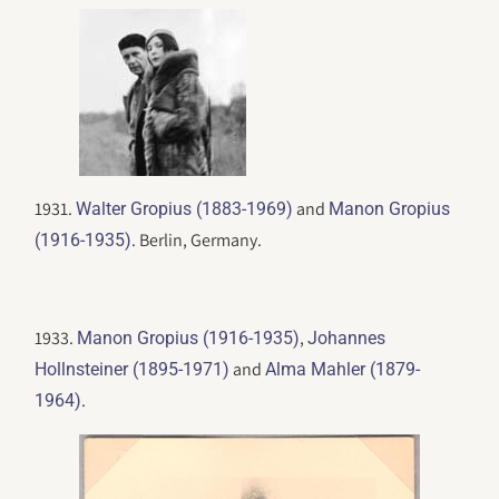
1931.
and
Walter Gropius (1883-1969)
Manon Gropius
. Berlin, Germany.
(1916-1935)
1933.
,
Manon Gropius (1916-1935)
Johannes
and
Hollnsteiner (1895-1971)
Alma Mahler (1879-
.
1964)