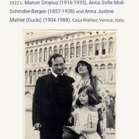
1922 c.
,
Manon Gropius (1916-1935)
Anna Sofie Moll-
and
Schindler-Bergen (1857-1938)
Anna Justine
. Casa Mahler, Venice, Italy.
Mahler (Gucki) (1904-1988)