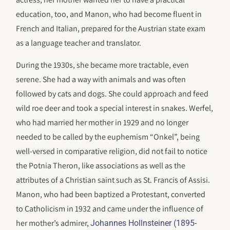
education, too, and Manon, who had become fluent in
French and Italian, prepared for the Austrian state exam
as a language teacher and translator.
During the 1930s, she became more tractable, even
serene. She had a way with animals and was often
followed by cats and dogs. She could approach and feed
wild roe deer and took a special interest in snakes. Werfel,
who had married her mother in 1929 and no longer
needed to be called by the euphemism “Onkel”, being
well-versed in comparative religion, did not fail to notice
the Potnia Theron, like associations as well as the
attributes of a Christian saint such as St. Francis of Assisi.
Manon, who had been baptized a Protestant, converted
to Catholicism in 1932 and came under the influence of
her mother’s admirer,
Johannes Hollnsteiner (1895-