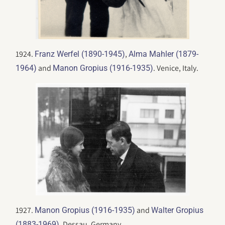
1924.
,
Franz Werfel (1890-1945)
Alma Mahler (1879-
and
. Venice, Italy.
1964)
Manon Gropius (1916-1935)
1927.
and
Manon Gropius (1916-1935)
Walter Gropius
. Dessau, Germany.
(1883-1969)