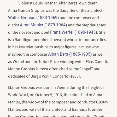
violinist Louis Krasner. After Bergs’ own death.
Alma Manon Gropius was the daughter of the architect
and the composer and
Walter Gropius (1883-1969)
diarist
and the stepdaughter
Alma Mahler (1879-1964)
of the novelist and poet
. She
Franz Werfel (1890-1945)
is a Randfigur (peripheral person) whose importance lies
in her key relationships to major figures: a muse who
inspired the composer
as well
Alban Berg (1885-1935)
as Werfel and the Nobel Prize-winning writer Elias Canetti.
Manon Gropius is most often cited as the “angel” and
dedicatee of Berg’s Violin Concerto (1935).
Manon Gropius was born in Vienna during the height of
World War I, on October 5, 1916, the third child of Alma
Mahler, the widow of the composer and conductor Gustav
Mahler, and wife of the architect and Bauhaus founder
Walter Gropius. Her parents separated soon after Gropius