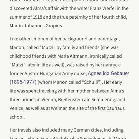
discovered Alma’s affair with the writer Franz Werfel in the
summer of 1918 and the true paternity of her fourth child,
Martin Johannes Gropius.
Like other children of her background and parentage,
Manon, called “Mutzi” by family and friends (she was
childhood friends with Maria Altmann, ironically called
“Mutzi” later in life as well), was raised by her nanny, a
former Austro-Hungarian Army nurse,
Agnes Ida Gebauer
(whom Manon called “Schulli”), Her early
(1895-1977)
life was spent traveling with her mother between Alma’s
three homes in Vienna, Breitenstein am Semmering, and
Venice, as well as at Weimar, the site of the first Bauhaus
school.
Her travels also included many German cities, including
Leipzig, where Franz Werfel’s play Spiegelmensch (Mirror