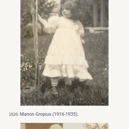
1920.
.
Manon Gropius (1916-1935)