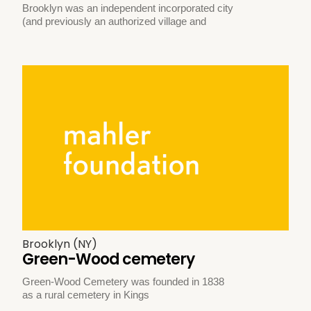
Brooklyn was an independent incorporated city
(and previously an authorized village and
Brooklyn (NY)
Green-Wood cemetery
Green-Wood Cemetery was founded in 1838
as a rural cemetery in Kings