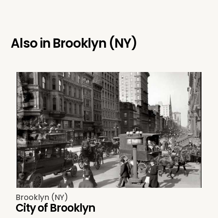
Also in
Brooklyn (NY)
Brooklyn (NY)
City of Brooklyn