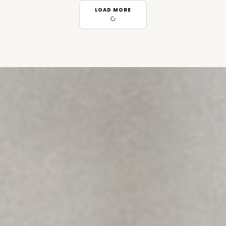
LOAD MORE