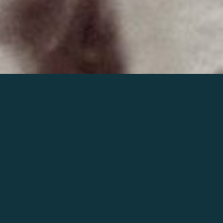
Join the world of Mahler
Help our mission.
Support Mahler
Foundation.
Learn more