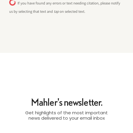
If you have found any errors or text needing citation, please notify
us by selecting that text and
tap
on selected text.
Mahler's newsletter.
Get highlights of the most important
news delivered to your email inbox