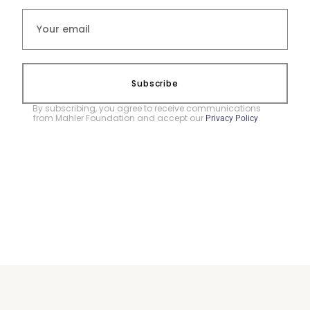
Subscribe
By subscribing, you agree to receive communications
from Mahler Foundation and accept our
.
Privacy Policy