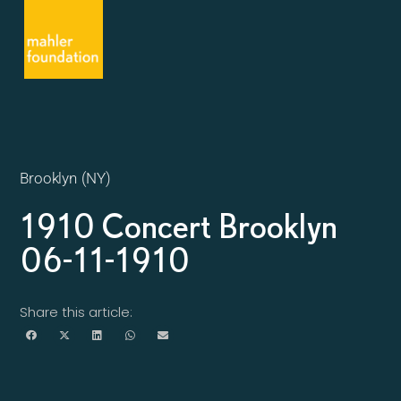
Brooklyn (NY)
1910 Concert Brooklyn
06-11-1910
Share this article: