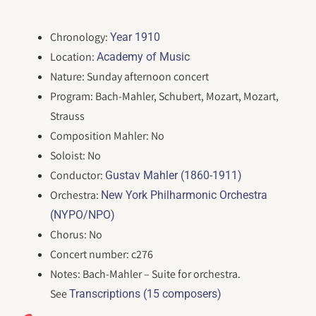
Chronology:
Year 1910
Location:
Academy of Music
Nature: Sunday afternoon concert
Program: Bach-Mahler, Schubert, Mozart, Mozart,
Strauss
Composition Mahler: No
Soloist: No
Conductor:
Gustav Mahler (1860-1911)
Orchestra:
New York Philharmonic Orchestra
(NYPO/NPO)
Chorus: No
Concert number: c276
Notes: Bach-Mahler – Suite for orchestra.
See
Transcriptions (15 composers)