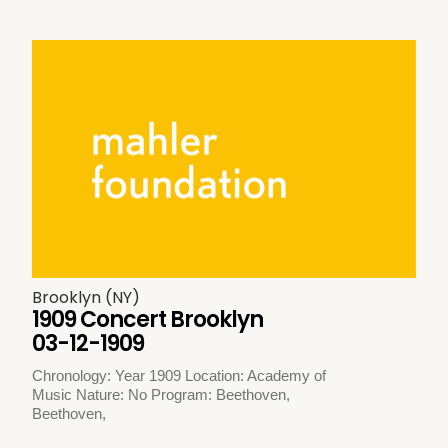
Brooklyn (NY)
1909 Concert Brooklyn
03-12-1909
Chronology: Year 1909 Location: Academy of
Music Nature: No Program: Beethoven,
Beethoven,