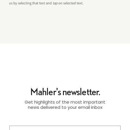
us by selecting that text and
tap
on selected text.
Mahler's newsletter.
Get highlights of the most important
news delivered to your email inbox