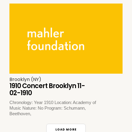
Brooklyn (NY)
1910 Concert Brooklyn 11-
02-1910
Chronology: Year 1910 Location: Academy of
Music Nature: No Program: Schumann,
Beethoven,
LOAD MORE