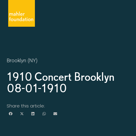
Brooklyn (NY)
1910 Concert Brooklyn
08-01-1910
Share this article: