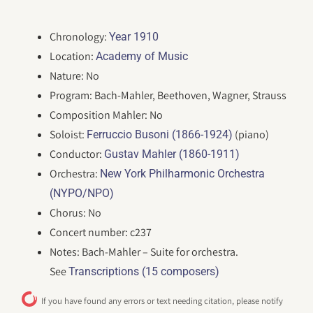
Chronology:
Year 1910
Location:
Academy of Music
Nature: No
Program: Bach-Mahler, Beethoven, Wagner, Strauss
Composition Mahler: No
Soloist:
(piano)
Ferruccio Busoni (1866-1924)
Conductor:
Gustav Mahler (1860-1911)
Orchestra:
New York Philharmonic Orchestra
(NYPO/NPO)
Chorus: No
Concert number: c237
Notes: Bach-Mahler – Suite for orchestra.
See
Transcriptions (15 composers)
If you have found any errors or text needing citation, please notify