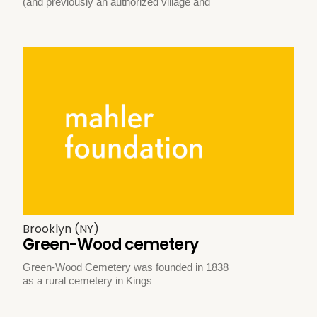
(and previously an authorized village and
Brooklyn (NY)
Green-Wood cemetery
Green-Wood Cemetery was founded in 1838
as a rural cemetery in Kings