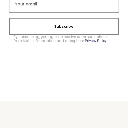
Subscribe
By subscribing, you agree to receive communications
from Mahler Foundation and accept our
.
Privacy Policy