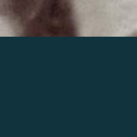
Join the world of Mahler
Help our mission.
Support Mahler
Foundation.
Learn more