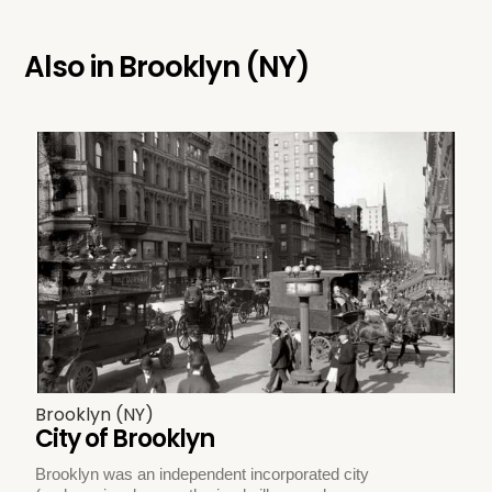
Also in
Brooklyn (NY)
Brooklyn (NY)
City of Brooklyn
Brooklyn was an independent incorporated city