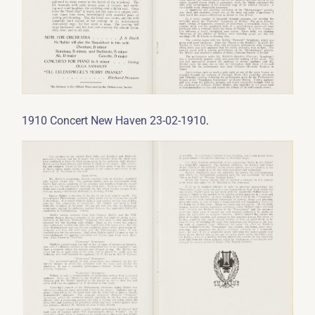
.
1910 Concert New Haven 23-02-1910