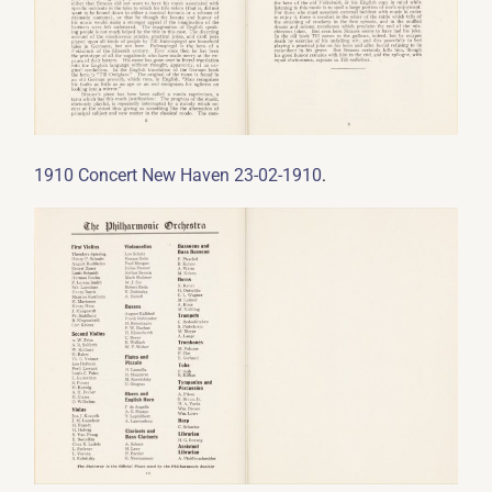
.
1910 Concert New Haven 23-02-1910