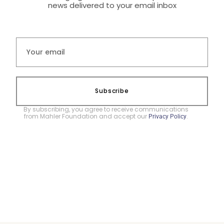
news delivered to your email inbox
Subscribe
By subscribing, you agree to receive communications
from Mahler Foundation and accept our
.
Privacy Policy