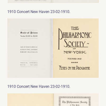
.
1910 Concert New Haven 23-02-1910
.
1910 Concert New Haven 23-02-1910