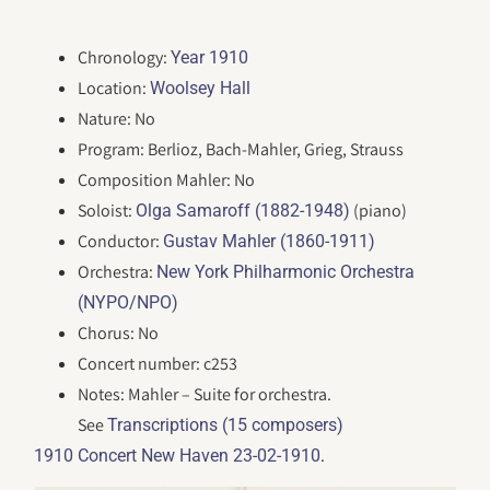
Chronology:
Year 1910
Location:
Woolsey Hall
Nature: No
Program: Berlioz, Bach-Mahler, Grieg, Strauss
Composition Mahler: No
Soloist:
(piano)
Olga Samaroff (1882-1948)
Conductor:
Gustav Mahler (1860-1911)
Orchestra:
New York Philharmonic Orchestra
(NYPO/NPO)
Chorus: No
Concert number: c253
Notes: Mahler – Suite for orchestra.
See
Transcriptions (15 composers)
.
1910 Concert New Haven 23-02-1910