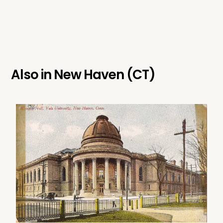
Also in
New Haven (CT)