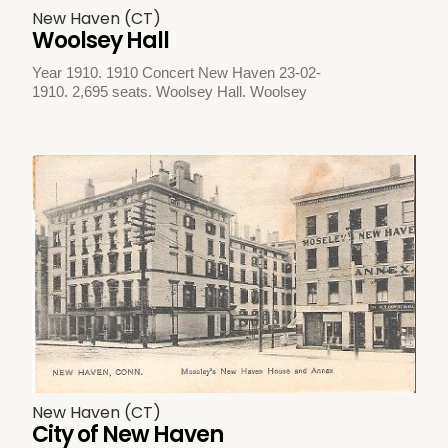
New Haven (CT)
Woolsey Hall
Year 1910. 1910 Concert New Haven 23-02-
1910. 2,695 seats. Woolsey Hall. Woolsey
New Haven (CT)
City of New Haven