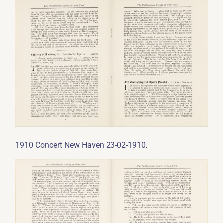
.
1910 Concert New Haven 23-02-1910