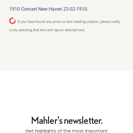
.
1910 Concert New Haven 23-02-1910
If you have found any errors or text needing citation, please notify
us by selecting that text and
tap
on selected text.
Mahler's newsletter.
Get highlights of the most important