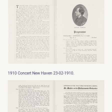
.
1910 Concert New Haven 23-02-1910