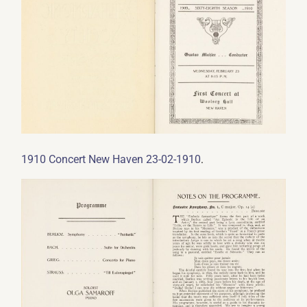
.
1910 Concert New Haven 23-02-1910