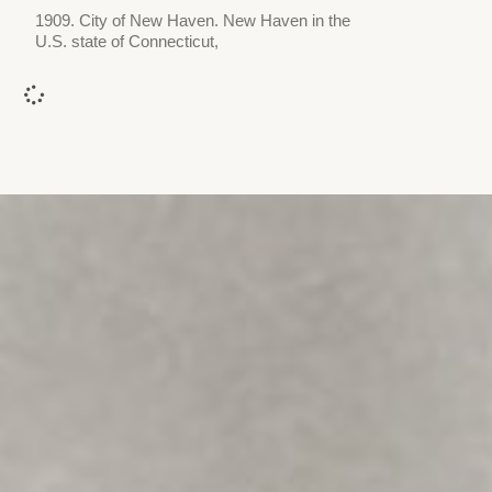
1909. City of New Haven. New Haven in the
U.S. state of Connecticut,