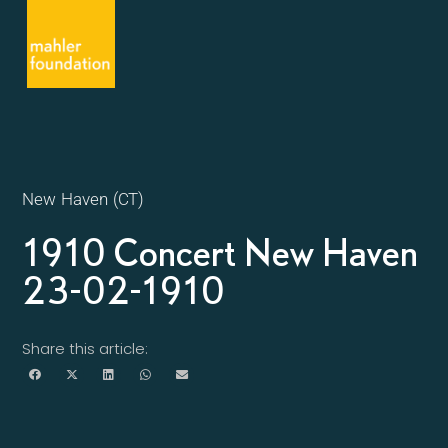
New Haven (CT)
1910 Concert New Haven
23-02-1910
Share this article: