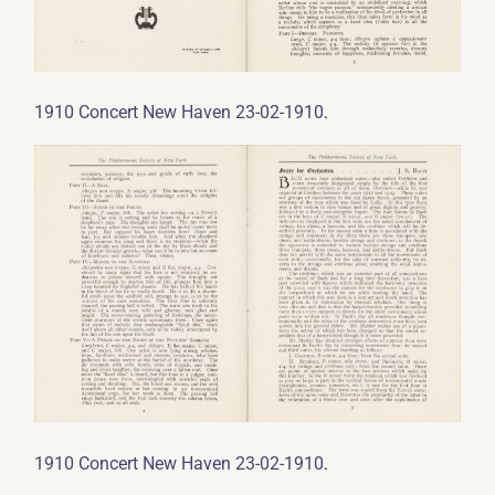
.
1910 Concert New Haven 23-02-1910
.
1910 Concert New Haven 23-02-1910