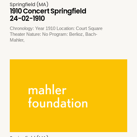
Springfield (MA)
1910 Concert Springfield
24-02-1910
Chronology: Year 1910 Location: Court Square
Theater Nature: No Program: Berlioz, Bach-
Mahler,