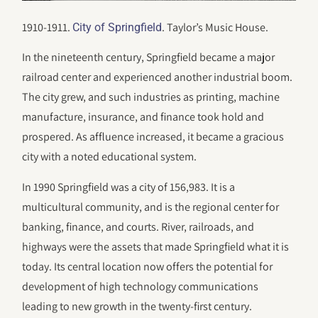
1910-1911.
. Taylor’s Music House.
City of Springfield
In the nineteenth century, Springfield became a major
railroad center and experienced another industrial boom.
The city grew, and such industries as printing, machine
manufacture, insurance, and finance took hold and
prospered. As affluence increased, it became a gracious
city with a noted educational system.
In 1990 Springfield was a city of 156,983. It is a
multicultural community, and is the regional center for
banking, finance, and courts. River, railroads, and
highways were the assets that made Springfield what it is
today. Its central location now offers the potential for
development of high technology communications
leading to new growth in the twenty-first century.