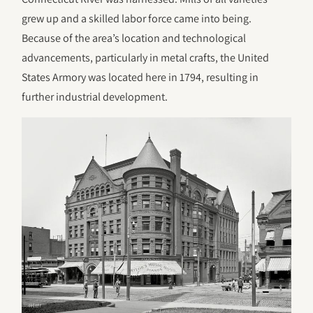
grew up and a skilled labor force came into being.
Because of the area’s location and technological
advancements, particularly in metal crafts, the United
States Armory was located here in 1794, resulting in
further industrial development.