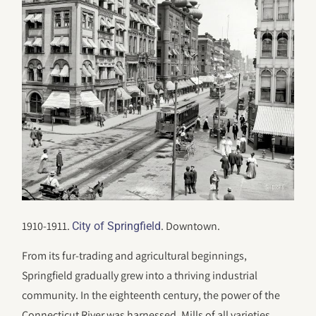
1910-1911.
. Downtown.
City of Springfield
From its fur-trading and agricultural beginnings,
Springfield gradually grew into a thriving industrial
community. In the eighteenth century, the power of the
Connecticut River was harnessed. Mills of all varieties