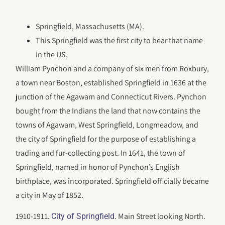
Springfield, Massachusetts (MA).
This Springfield was the first city to bear that name
in the US.
William Pynchon and a company of six men from Roxbury,
a town near Boston, established Springfield in 1636 at the
junction of the Agawam and Connecticut Rivers. Pynchon
bought from the Indians the land that now contains the
towns of Agawam, West Springfield, Longmeadow, and
the city of Springfield for the purpose of establishing a
trading and fur-collecting post. In 1641, the town of
Springfield, named in honor of Pynchon’s English
birthplace, was incorporated. Springfield officially became
a city in May of 1852.
1910-1911.
. Main Street looking North.
City of Springfield