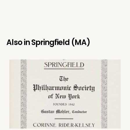
Also in
Springfield (MA)