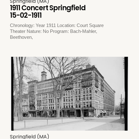
Springfield (MA)
1911 Concert Springfield
15-02-1911
Chronology: Year 1911 Location: Court Square
Theater Nature: No Program: Bach-Mahler,
Beethoven,
Springfield (MA)