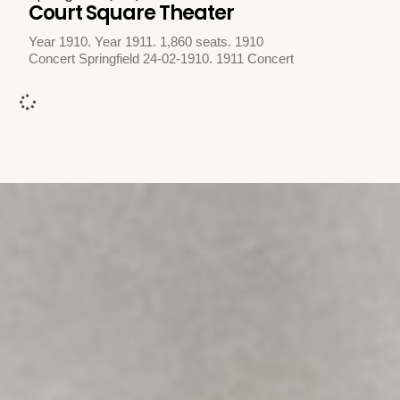
Court Square Theater
Year 1910. Year 1911. 1,860 seats. 1910
Concert Springfield 24-02-1910. 1911 Concert