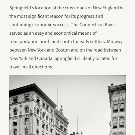
Springfield’s location at the crossroads of New England is
the most significant reason for its progress and
continuing economic success. The Connecticut River
served as an easy and economical means of
transportation north and south for early settlers. Midway
between New York and Boston and on the road between
New York and Canada, Springfield is ideally located for
travel in all directions.