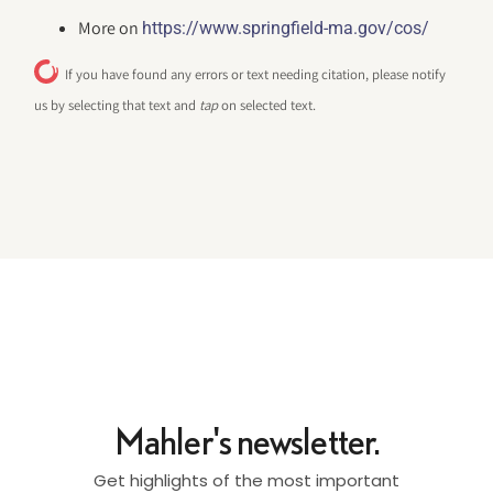
More on
https://www.springfield-ma.gov/cos/
If you have found any errors or text needing citation, please notify
us by selecting that text and
tap
on selected text.
Mahler's newsletter.
Get highlights of the most important