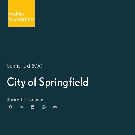
Springfield (MA)
City of Springfield
Share this article: