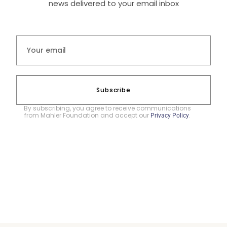
news delivered to your email inbox
Subscribe
By subscribing, you agree to receive communications
from Mahler Foundation and accept our
.
Privacy Policy