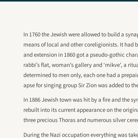
In 1760 the Jewish were allowed to build a synag
means of local and other coreligionists. It had 
and extension in 1860 got a pseudo-gothic char
rabbi’s flat, woman’s gallery and ‘mikve’, a rit
determined to men only, each one had a prepaid
apse for singing group Sir Zion was added to the
In 1886 Jewish town was hit by a fire and the sy
rebuilt into its current appearance on the ori
three precious Thoras and numerous silver cer
During the Nazi occupation everything was tak