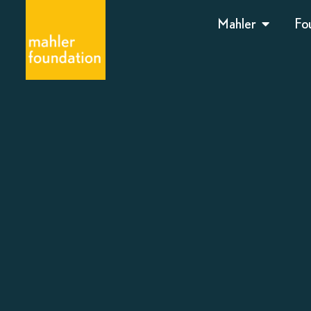
Mahler
Fo