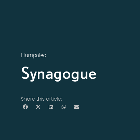
Humpolec
Synagogue
Share this article: