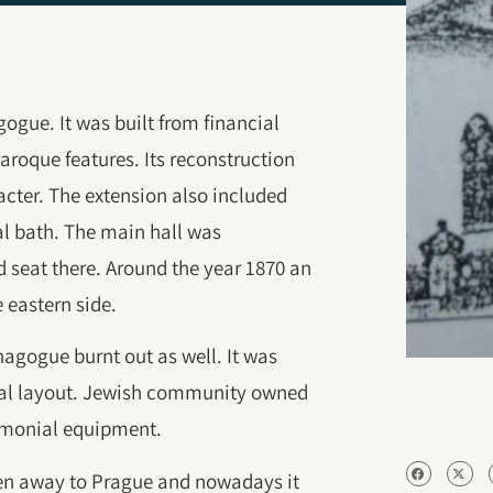
ogue. It was built from financial
baroque features. Its reconstruction
acter. The extension also included
ual bath. The main hall was
 seat there. Around the year 1870 an
 eastern side.
nagogue burnt out as well. It was
ginal layout. Jewish community owned
emonial equipment.
en away to Prague and nowadays it