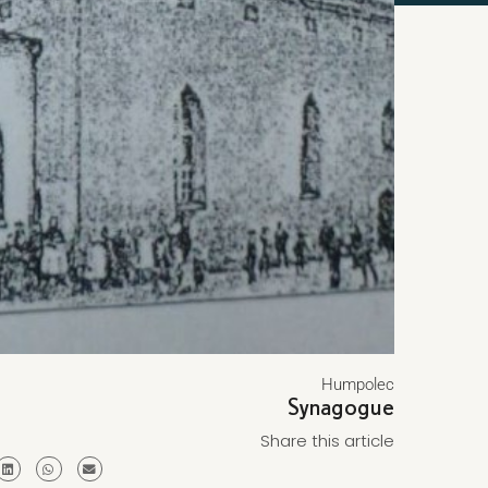
Humpolec
Synagogue
Share this article