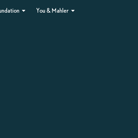
undation
You & Mahler