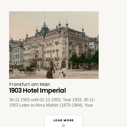
Frankfurt am Main
1903 Hotel Imperial
30-11-1903 until 02-12-1903. Year 1903. 30-11-
1903 Letter to Alma Mahler (1879-1964). Year
LOAD MORE