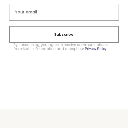
Subscribe
By subscribing, you agree to receive communications
from Mahler Foundation and accept our
.
Privacy Policy