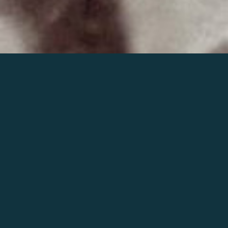
Join the world of Mahler
Help our mission.
Support Mahler
Foundation.
Learn more