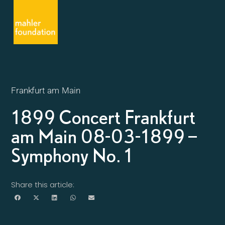
Frankfurt am Main
1899 Concert Frankfurt
am Main 08-03-1899 –
Symphony No. 1
Share this article: