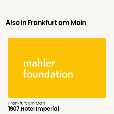
Also in
Frankfurt am Main
Frankfurt am Main
1907 Hotel Imperial