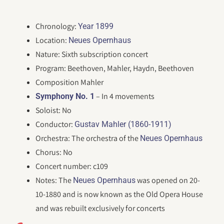
Chronology:
Year 1899
Location:
Neues Opernhaus
Nature: Sixth subscription concert
Program: Beethoven, Mahler, Haydn, Beethoven
Composition Mahler
– In 4 movements
Symphony No. 1
Soloist: No
Conductor:
Gustav Mahler (1860-1911)
Orchestra: The orchestra of the
Neues Opernhaus
Chorus: No
Concert number: c109
Notes: The
was opened on 20-
Neues Opernhaus
10-1880 and is now known as the Old Opera House
and was rebuilt exclusively for concerts