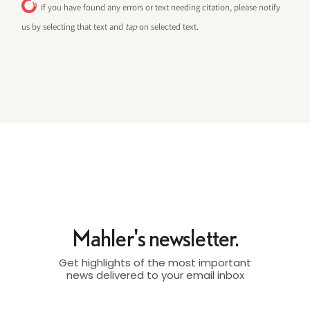
If you have found any errors or text needing citation, please notify
us by selecting that text and
tap
on selected text.
Mahler's newsletter.
Get highlights of the most important
news delivered to your email inbox