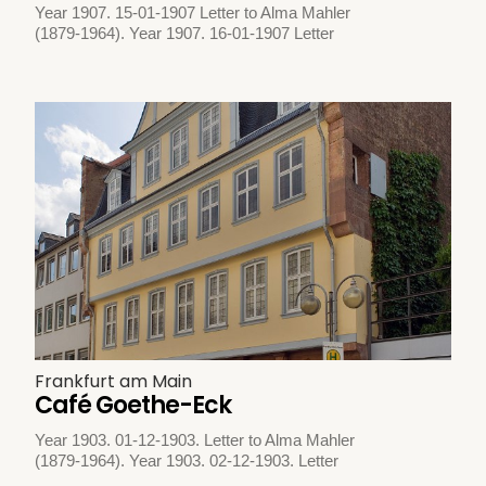
Year 1907. 15-01-1907 Letter to Alma Mahler
(1879-1964). Year 1907. 16-01-1907 Letter
Frankfurt am Main
Café Goethe-Eck
Year 1903. 01-12-1903. Letter to Alma Mahler
(1879-1964). Year 1903. 02-12-1903. Letter