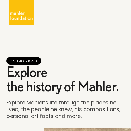
MAHLER'S LIBRARY
Explore
the history of Mahler.
Explore Mahler’s life through the places he
lived, the people he knew, his compositions,
personal artifacts and more.