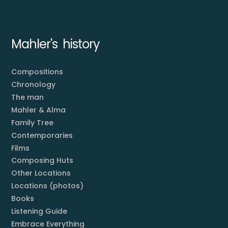
Mahler's history
Compositions
Chronology
The man
Mahler & Alma
Family Tree
Contemporaries
Films
Composing Huts
Other Locations
Locations (photos)
Books
Listening Guide
Embrace Everything