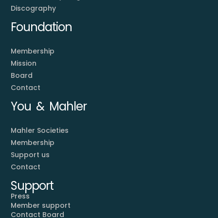
Discography
Foundation
Membership
Mission
Board
Contact
You & Mahler
Mahler Societies
Membership
Support us
Contact
Support
Press
Member support
Contact Board