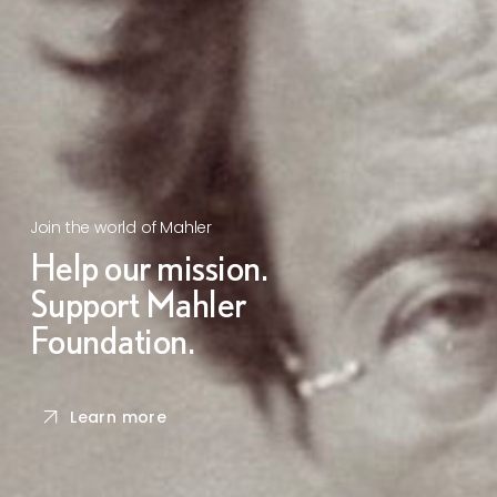
Join the world of Mahler
Help our mission.
Support Mahler
Foundation.
Learn more