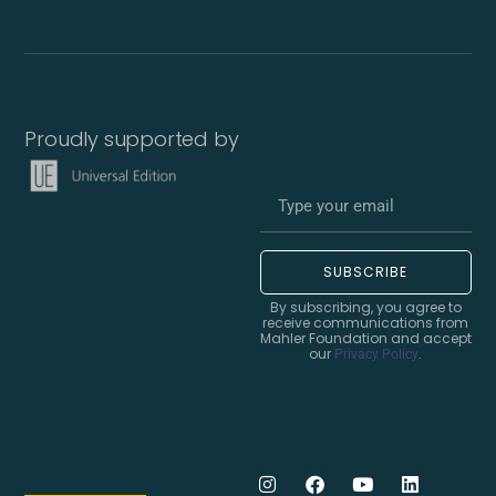
Proudly supported by
SUBSCRIBE
By subscribing, you agree to
receive communications from
Mahler Foundation and accept
our
.
Privacy Policy