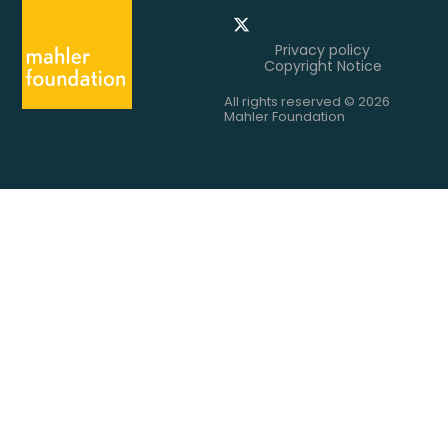
Privacy policy
Copyright Notice
All rights reserved © 2026
Mahler Foundation