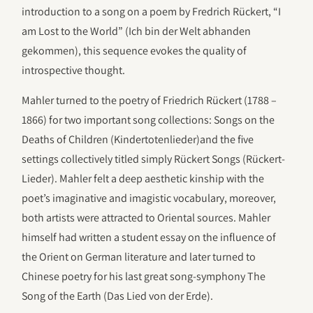
introduction to a song on a poem by Fredrich Rückert, “I
am Lost to the World” (Ich bin der Welt abhanden
gekommen), this sequence evokes the quality of
introspective thought.
Mahler turned to the poetry of Friedrich Rückert (1788 –
1866) for two important song collections: Songs on the
Deaths of Children (Kindertotenlieder)and the five
settings collectively titled simply Rückert Songs (Rückert-
Lieder). Mahler felt a deep aesthetic kinship with the
poet’s imaginative and imagistic vocabulary, moreover,
both artists were attracted to Oriental sources. Mahler
himself had written a student essay on the influence of
the Orient on German literature and later turned to
Chinese poetry for his last great song-symphony The
Song of the Earth (Das Lied von der Erde).