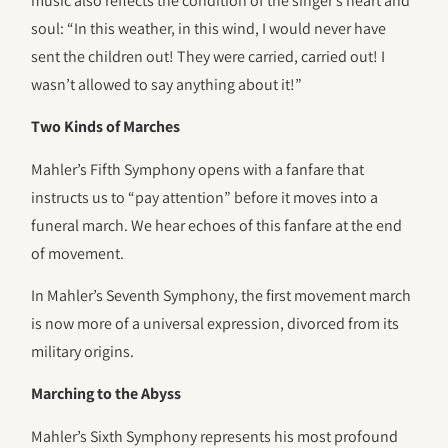
music also reflects the condition of the singer’s heart and
soul: “In this weather, in this wind, I would never have
sent the children out! They were carried, carried out! I
wasn’t allowed to say anything about it!”
Two Kinds of Marches
Mahler’s Fifth Symphony opens with a fanfare that
instructs us to “pay attention” before it moves into a
funeral march. We hear echoes of this fanfare at the end
of movement.
In Mahler’s Seventh Symphony, the first movement march
is now more of a universal expression, divorced from its
military origins.
Marching to the Abyss
Mahler’s Sixth Symphony represents his most profound