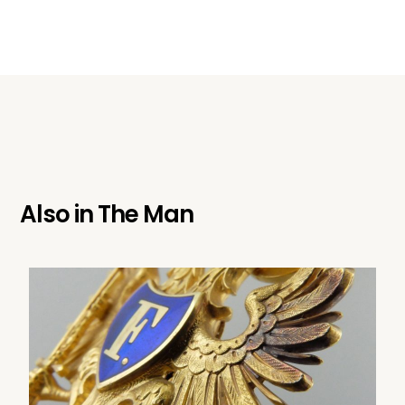
Also in
The Man