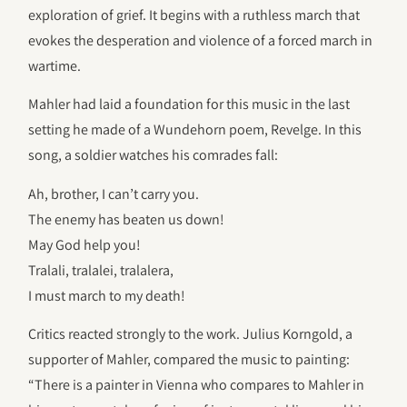
exploration of grief. It begins with a ruthless march that
evokes the desperation and violence of a forced march in
wartime.
Mahler had laid a foundation for this music in the last
setting he made of a Wundehorn poem, Revelge. In this
song, a soldier watches his comrades fall:
Ah, brother, I can’t carry you.
The enemy has beaten us down!
May God help you!
Tralali, tralalei, tralalera,
I must march to my death!
Critics reacted strongly to the work. Julius Korngold, a
supporter of Mahler, compared the music to painting:
“There is a painter in Vienna who compares to Mahler in