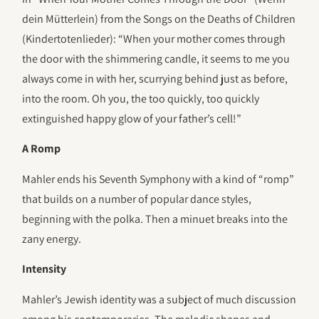
dein Mütterlein) from the Songs on the Deaths of Children
(Kindertotenlieder): “When your mother comes through
the door with the shimmering candle, it seems to me you
always come in with her, scurrying behind just as before,
into the room. Oh you, the too quickly, too quickly
extinguished happy glow of your father’s cell!”
A Romp
Mahler ends his Seventh Symphony with a kind of “romp”
that builds on a number of popular dance styles,
beginning with the polka. Then a minuet breaks into the
zany energy.
Intensity
Mahler’s Jewish identity was a subject of much discussion