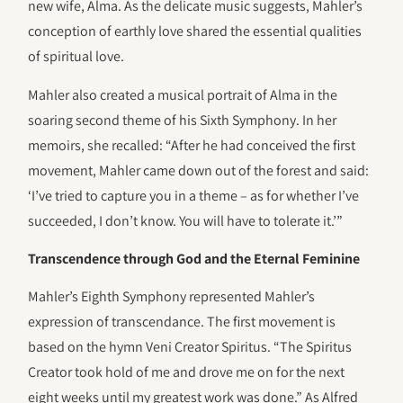
new wife, Alma. As the delicate music suggests, Mahler’s
conception of earthly love shared the essential qualities
of spiritual love.
Mahler also created a musical portrait of Alma in the
soaring second theme of his Sixth Symphony. In her
memoirs, she recalled: “After he had conceived the first
movement, Mahler came down out of the forest and said:
‘I’ve tried to capture you in a theme – as for whether I’ve
succeeded, I don’t know. You will have to tolerate it.’”
Transcendence through God and the Eternal Feminine
Mahler’s Eighth Symphony represented Mahler’s
expression of transcendance. The first movement is
based on the hymn Veni Creator Spiritus. “The Spiritus
Creator took hold of me and drove me on for the next
eight weeks until my greatest work was done.” As Alfred