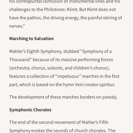
his contrapuntal confusion of instrumental lines and his
challenges to the Philistines: Klimt. But Klimt does not
have the pathos, the driving energy, the painful stirring of
nerves.”
Marching to Salvation
Mahler’s Eighth Symphony, dubbed “Symphony of a
Thousand” because of its massive performing forces
(orchestra, chorus, soloists, and children’s chorus),
features a collection of “impetuous” marches in the first
part, which is based on the hymn Veni creator spiritus.
The development of these marches borders on parody.
Symphonic Chorales
The end of the second movement of Mahler’s Fifth
Symphony evokes the sounds of church chorales. The