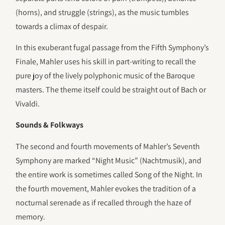
(horns), and struggle (strings), as the music tumbles
towards a climax of despair.
In this exuberant fugal passage from the Fifth Symphony’s
Finale, Mahler uses his skill in part-writing to recall the
pure joy of the lively polyphonic music of the Baroque
masters. The theme itself could be straight out of Bach or
Vivaldi.
Sounds & Folkways
The second and fourth movements of Mahler’s Seventh
Symphony are marked “Night Music” (Nachtmusik), and
the entire work is sometimes called Song of the Night. In
the fourth movement, Mahler evokes the tradition of a
nocturnal serenade as if recalled through the haze of
memory.