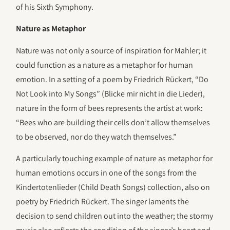
of his Sixth Symphony.
Nature as Metaphor
Nature was not only a source of inspiration for Mahler; it
could function as a nature as a metaphor for human
emotion. In a setting of a poem by Friedrich Rückert, “Do
Not Look into My Songs” (Blicke mir nicht in die Lieder),
nature in the form of bees represents the artist at work:
“Bees who are building their cells don’t allow themselves
to be observed, nor do they watch themselves.”
A particularly touching example of nature as metaphor for
human emotions occurs in one of the songs from the
Kindertotenlieder (Child Death Songs) collection, also on
poetry by Friedrich Rückert. The singer laments the
decision to send children out into the weather; the stormy