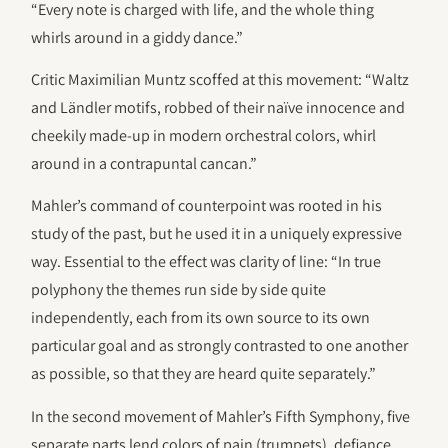
“Every note is charged with life, and the whole thing
whirls around in a giddy dance.”
Critic Maximilian Muntz scoffed at this movement: “Waltz
and Ländler motifs, robbed of their naïve innocence and
cheekily made-up in modern orchestral colors, whirl
around in a contrapuntal cancan.”
Mahler’s command of counterpoint was rooted in his
study of the past, but he used it in a uniquely expressive
way. Essential to the effect was clarity of line: “In true
polyphony the themes run side by side quite
independently, each from its own source to its own
particular goal and as strongly contrasted to one another
as possible, so that they are heard quite separately.”
In the second movement of Mahler’s Fifth Symphony, five
separate parts lend colors of pain (trumpets), defiance