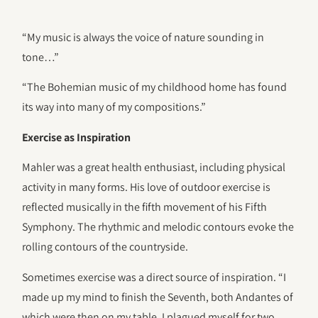
“My music is always the voice of nature sounding in
tone…”
“The Bohemian music of my childhood home has found
its way into many of my compositions.”
Exercise as Inspiration
Mahler was a great health enthusiast, including physical
activity in many forms. His love of outdoor exercise is
reflected musically in the fifth movement of his Fifth
Symphony. The rhythmic and melodic contours evoke the
rolling contours of the countryside.
Sometimes exercise was a direct source of inspiration. “I
made up my mind to finish the Seventh, both Andantes of
which were then on my table. I plagued myself for two