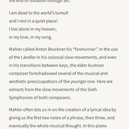
the end of isolation through art:
I am dead to the world’s tumult
and I rest in a quiet place!
I live alone in my heaven,
in my love, in my song.
Mahler called Anton Bruckner his “forerunner”. In the use
of the Ländler in his colossal slow movements, and even
in his transitions between keys, the elder Austrian
composer foreshadowed several of the musical and
aesthetic preoccupations of the younger one. Here are
extracts from the slow movements of the Sixth
Symphonies of both composers.
Mahler often lets us in on the creation of a lyrical idea by
giving us the first two notes of a phrase, then three, and
eventually the whole musical thought. In this piano