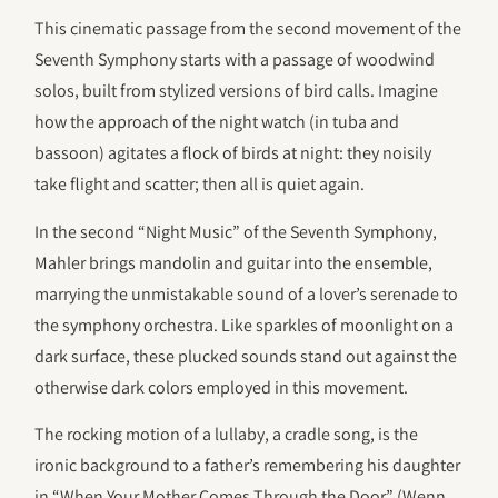
This cinematic passage from the second movement of the
Seventh Symphony starts with a passage of woodwind
solos, built from stylized versions of bird calls. Imagine
how the approach of the night watch (in tuba and
bassoon) agitates a flock of birds at night: they noisily
take flight and scatter; then all is quiet again.
In the second “Night Music” of the Seventh Symphony,
Mahler brings mandolin and guitar into the ensemble,
marrying the unmistakable sound of a lover’s serenade to
the symphony orchestra. Like sparkles of moonlight on a
dark surface, these plucked sounds stand out against the
otherwise dark colors employed in this movement.
The rocking motion of a lullaby, a cradle song, is the
ironic background to a father’s remembering his daughter
in “When Your Mother Comes Through the Door” (Wenn