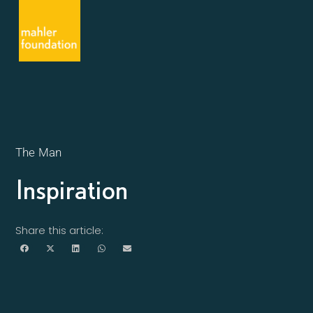
The Man
Inspiration
Share this article: