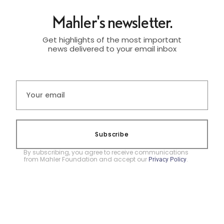
Mahler's newsletter.
Get highlights of the most important
news delivered to your email inbox
Subscribe
By subscribing, you agree to receive communications
from Mahler Foundation and accept our
.
Privacy Policy