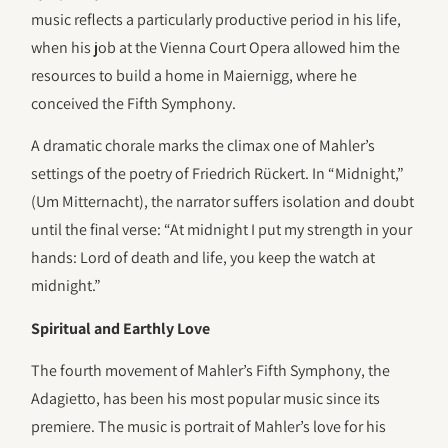
music reflects a particularly productive period in his life,
when his job at the Vienna Court Opera allowed him the
resources to build a home in Maiernigg, where he
conceived the Fifth Symphony.
A dramatic chorale marks the climax one of Mahler’s
settings of the poetry of Friedrich Rückert. In “Midnight,”
(Um Mitternacht), the narrator suffers isolation and doubt
until the final verse: “At midnight I put my strength in your
hands: Lord of death and life, you keep the watch at
midnight.”
Spiritual and Earthly Love
The fourth movement of Mahler’s Fifth Symphony, the
Adagietto, has been his most popular music since its
premiere. The music is portrait of Mahler’s love for his