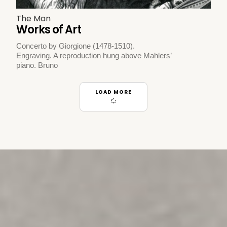
The Man
Works of Art
Concerto by Giorgione (1478-1510).
Engraving. A reproduction hung above Mahlers’
piano. Bruno
LOAD MORE