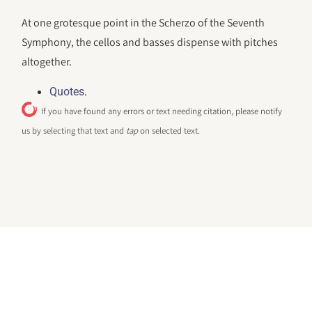
At one grotesque point in the Scherzo of the Seventh
Symphony, the cellos and basses dispense with pitches
altogether.
.
Quotes
If you have found any errors or text needing citation, please notify
us by selecting that text and
tap
on selected text.