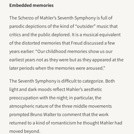
Embedded memories
The Scherzo of Mahler’s Seventh Symphony is full of
parodic depictions of the kind of “outsider” music that
critics and the public deplored. It is a musical equivalent
of the distorted memories that Freud discussed a few
years earlier: “Our childhood memories show us our
earliest years not as they were but as they appeared at the
later periods when the memories were aroused.”
The Seventh Symphony is difficult to categorize. Both
light and dark moods reflect Mahler’s aesthetic
preoccupation with the night; in particular, the
atmospheric nature of the three middle movements
prompted Bruno Walter to comment that the work
returned to a kind of romanticism he thought Mahler had
moved beyond.