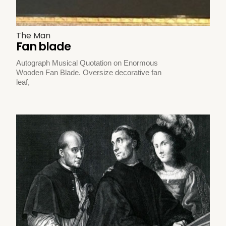
The Man
Fan blade
Autograph Musical Quotation on Enormous
Wooden Fan Blade. Oversize decorative fan
leaf,