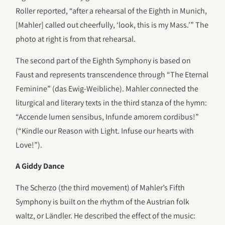
Roller reported, “after a rehearsal of the Eighth in Munich,
[Mahler] called out cheerfully, ‘look, this is my Mass.'” The
photo at right is from that rehearsal.
The second part of the Eighth Symphony is based on
Faust and represents transcendence through “The Eternal
Feminine” (das Ewig-Weibliche). Mahler connected the
liturgical and literary texts in the third stanza of the hymn:
“Accende lumen sensibus, Infunde amorem cordibus!”
(“Kindle our Reason with Light. Infuse our hearts with
Love!”).
A Giddy Dance
The Scherzo (the third movement) of Mahler’s Fifth
Symphony is built on the rhythm of the Austrian folk
waltz, or Ländler. He described the effect of the music: