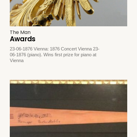
The Man
Awards
23-06-1876 Vienna: 1876 Concert Vienna 23-
06-1876 (piano). Wins first prize for piano at
Vienna