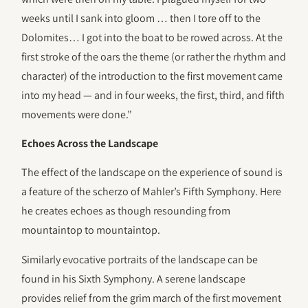
weeks until I sank into gloom … then I tore off to the
Dolomites… I got into the boat to be rowed across. At the
first stroke of the oars the theme (or rather the rhythm and
character) of the introduction to the first movement came
into my head — and in four weeks, the first, third, and fifth
movements were done.”
Echoes Across the Landscape
The effect of the landscape on the experience of sound is
a feature of the scherzo of Mahler’s Fifth Symphony. Here
he creates echoes as though resounding from
mountaintop to mountaintop.
Similarly evocative portraits of the landscape can be
found in his Sixth Symphony. A serene landscape
provides relief from the grim march of the first movement