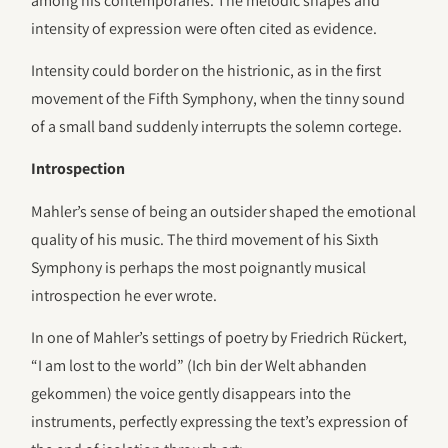
among his contemporaries. The melodic shapes and
intensity of expression were often cited as evidence.
Intensity could border on the histrionic, as in the first
movement of the Fifth Symphony, when the tinny sound
of a small band suddenly interrupts the solemn cortege.
Introspection
Mahler’s sense of being an outsider shaped the emotional
quality of his music. The third movement of his Sixth
Symphony is perhaps the most poignantly musical
introspection he ever wrote.
In one of Mahler’s settings of poetry by Friedrich Rückert,
“I am lost to the world” (Ich bin der Welt abhanden
gekommen) the voice gently disappears into the
instruments, perfectly expressing the text’s expression of