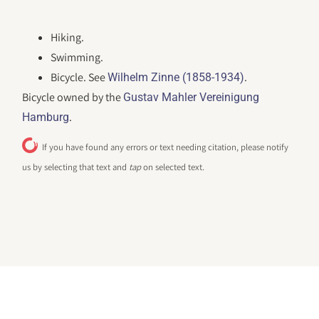
Hiking.
Swimming.
Bicycle. See
.
Wilhelm Zinne (1858-1934)
Bicycle owned by the
Gustav Mahler Vereinigung
.
Hamburg
If you have found any errors or text needing citation, please notify
us by selecting that text and
tap
on selected text.