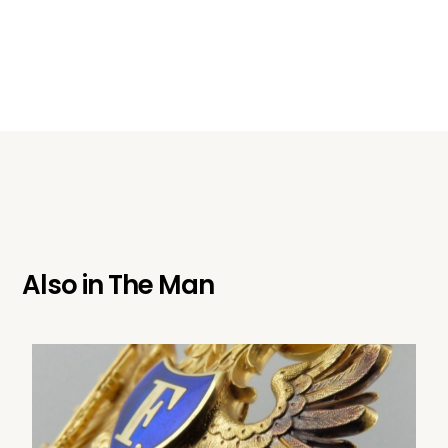
Also in
The Man