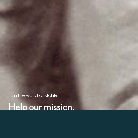
Join the world of Mahler
Help our mission.
Support Mahler
Foundation.