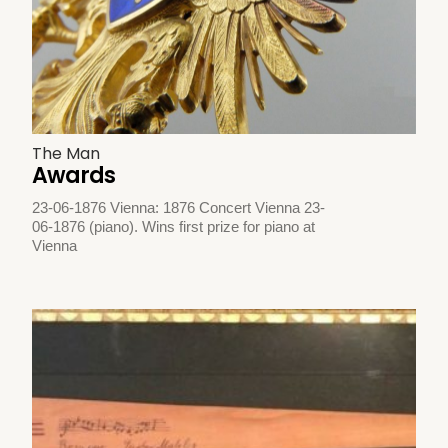
The Man
Awards
23-06-1876 Vienna: 1876 Concert Vienna 23-
06-1876 (piano). Wins first prize for piano at
Vienna