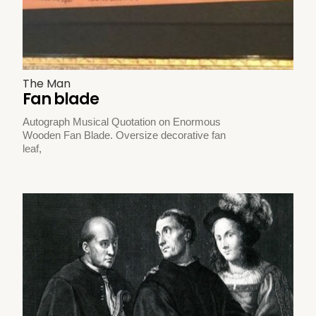
The Man
Fan blade
Autograph Musical Quotation on Enormous
Wooden Fan Blade. Oversize decorative fan
leaf,