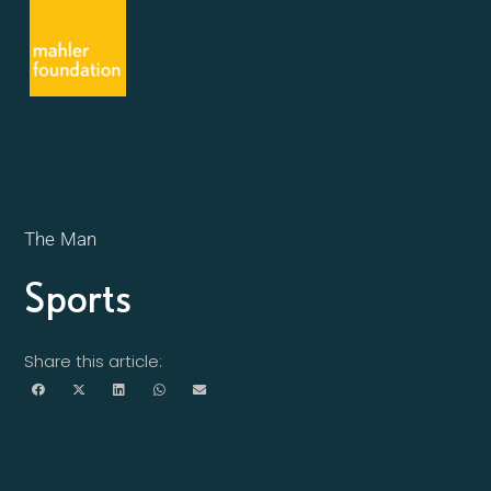
The Man
Sports
Share this article: