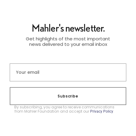
Mahler's newsletter.
Get highlights of the most important
news delivered to your email inbox
Subscribe
By subscribing, you agree to receive communications
from Mahler Foundation and accept our
.
Privacy Policy