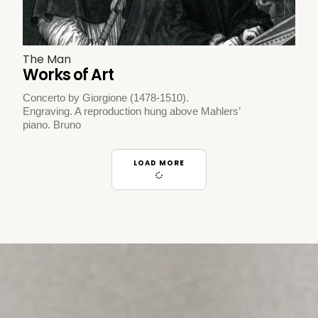
The Man
Works of Art
Concerto by Giorgione (1478-1510).
Engraving. A reproduction hung above Mahlers’
piano. Bruno
LOAD MORE