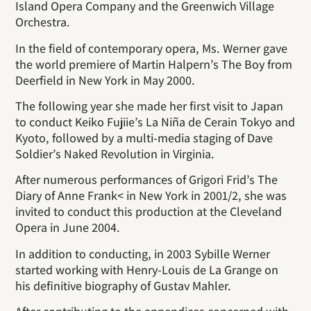
Island Opera Company and the Greenwich Village
Orchestra.
In the field of contemporary opera, Ms. Werner gave
the world premiere of Martin Halpern’s The Boy from
Deerfield in New York in May 2000.
The following year she made her first visit to Japan
to conduct Keiko Fujiie’s La Niña de Cerain Tokyo and
Kyoto, followed by a multi-media staging of Dave
Soldier’s Naked Revolution in Virginia.
After numerous performances of Grigori Frid’s The
Diary of Anne Frank< in New York in 2001/2, she was
invited to conduct this production at the Cleveland
Opera in June 2004.
In addition to conducting, in 2003 Sybille Werner
started working with Henry-Louis de La Grange on
his definitive biography of Gustav Mahler.