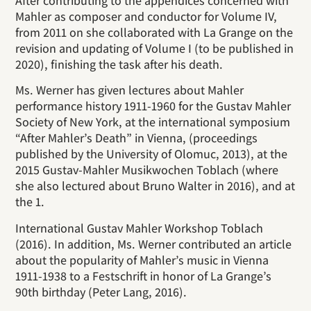
After contributing to the appendices concerned with
Mahler as composer and conductor for Volume IV,
from 2011 on she collaborated with La Grange on the
revision and updating of Volume I (to be published in
2020), finishing the task after his death.
Ms. Werner has given lectures about Mahler
performance history 1911-1960 for the Gustav Mahler
Society of New York, at the international symposium
“After Mahler’s Death” in Vienna, (proceedings
published by the University of Olomuc, 2013), at the
2015 Gustav-Mahler Musikwochen Toblach (where
she also lectured about Bruno Walter in 2016), and at
the 1.
International Gustav Mahler Workshop Toblach
(2016). In addition, Ms. Werner contributed an article
about the popularity of Mahler’s music in Vienna
1911-1938 to a Festschrift in honor of La Grange’s
90th birthday (Peter Lang, 2016).