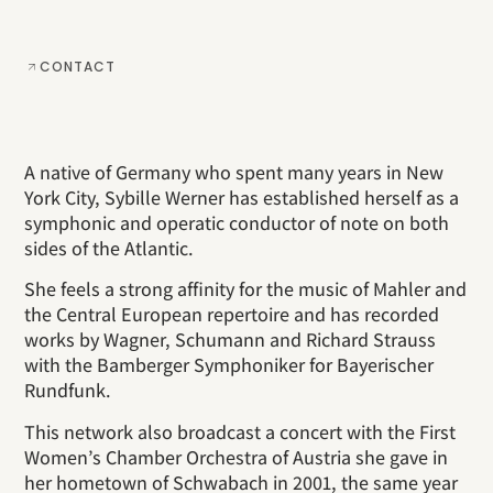
CONTACT
A native of Germany who spent many years in New
York City, Sybille Werner has established herself as a
symphonic and operatic conductor of note on both
sides of the Atlantic.
She feels a strong affinity for the music of Mahler and
the Central European repertoire and has recorded
works by Wagner, Schumann and Richard Strauss
with the Bamberger Symphoniker for Bayerischer
Rundfunk.
This network also broadcast a concert with the First
Women’s Chamber Orchestra of Austria she gave in
her hometown of Schwabach in 2001, the same year