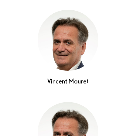
Vincent Mouret