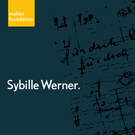
Sybille Werner.