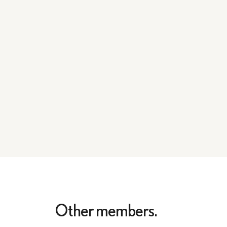
Other members.