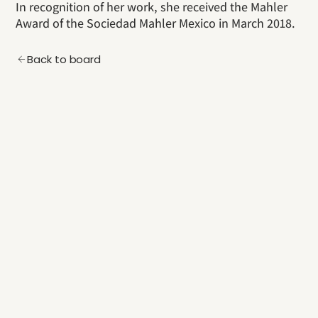
In recognition of her work, she received the Mahler
Award of the Sociedad Mahler Mexico in March 2018.
Back to board