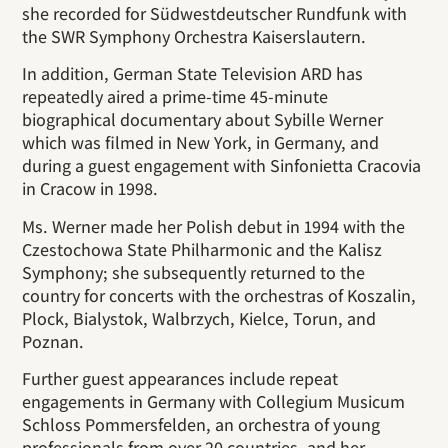
she recorded for Südwestdeutscher Rundfunk with
the SWR Symphony Orchestra Kaiserslautern.
In addition, German State Television ARD has
repeatedly aired a prime-time 45-minute
biographical documentary about Sybille Werner
which was filmed in New York, in Germany, and
during a guest engagement with Sinfonietta Cracovia
in Cracow in 1998.
Ms. Werner made her Polish debut in 1994 with the
Czestochowa State Philharmonic and the Kalisz
Symphony; she subsequently returned to the
country for concerts with the orchestras of Koszalin,
Plock, Bialystok, Walbrzych, Kielce, Torun, and
Poznan.
Further guest appearances include repeat
engagements in Germany with Collegium Musicum
Schloss Pommersfelden, an orchestra of young
professionals from over 20 countries, and her