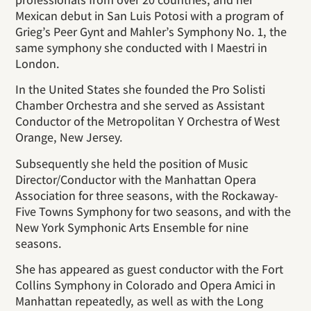
Mexican debut in San Luis Potosi with a program of
Grieg’s Peer Gynt and Mahler’s Symphony No. 1, the
same symphony she conducted with I Maestri in
London.
In the United States she founded the Pro Solisti
Chamber Orchestra and she served as Assistant
Conductor of the Metropolitan Y Orchestra of West
Orange, New Jersey.
Subsequently she held the position of Music
Director/Conductor with the Manhattan Opera
Association for three seasons, with the Rockaway-
Five Towns Symphony for two seasons, and with the
New York Symphonic Arts Ensemble for nine
seasons.
She has appeared as guest conductor with the Fort
Collins Symphony in Colorado and Opera Amici in
Manhattan repeatedly, as well as with the Long