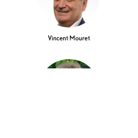
Vincent Mouret
Sybille Werner