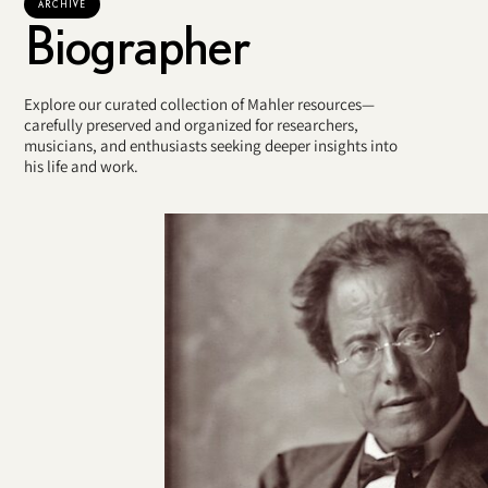
ARCHIVE
Biographer
Explore our curated collection of Mahler resources—
carefully preserved and organized for researchers,
musicians, and enthusiasts seeking deeper insights into
his life and work.