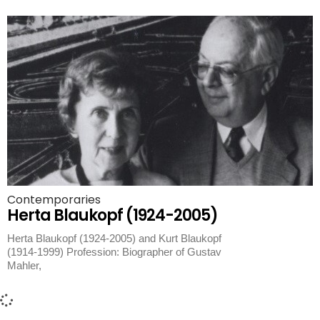
Contemporaries
Herta Blaukopf (1924-2005)
Herta Blaukopf (1924-2005) and Kurt Blaukopf
(1914-1999) Profession: Biographer of Gustav
Mahler,