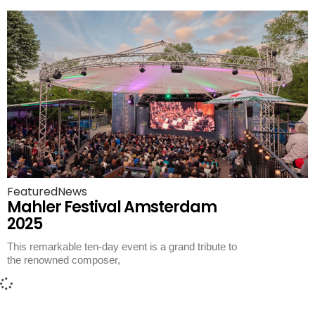
Featured
News
Mahler Festival Amsterdam
2025
This remarkable ten-day event is a grand tribute to
the renowned composer,