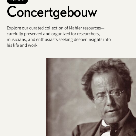
Concertgebouw
Explore our curated collection of Mahler resources—
carefully preserved and organized for researchers,
musicians, and enthusiasts seeking deeper insights into
his life and work.