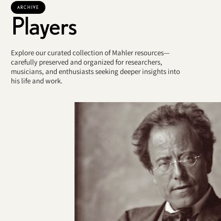
ARCHIVE
Players
Explore our curated collection of Mahler resources—
carefully preserved and organized for researchers,
musicians, and enthusiasts seeking deeper insights into
his life and work.