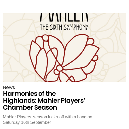
News
Harmonies of the
Highlands: Mahler Players’
Chamber Season
Mahler Players’ season kicks off with a bang on
Saturday 16th September