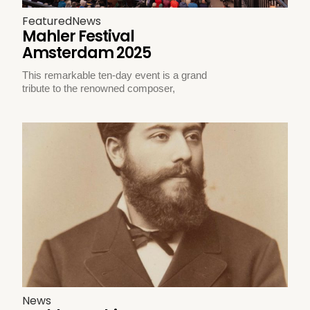
Featured
News
Mahler Festival
Amsterdam 2025
This remarkable ten-day event is a grand
tribute to the renowned composer,
News