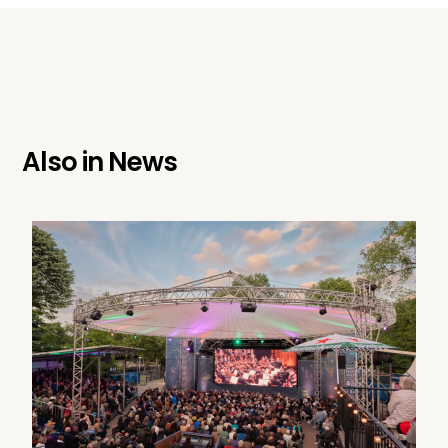
Also in
News