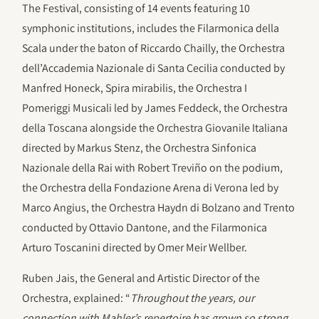
The Festival, consisting of 14 events featuring 10
symphonic institutions, includes the Filarmonica della
Scala under the baton of Riccardo Chailly, the Orchestra
dell’Accademia Nazionale di Santa Cecilia conducted by
Manfred Honeck, Spira mirabilis, the Orchestra I
Pomeriggi Musicali led by James Feddeck, the Orchestra
della Toscana alongside the Orchestra Giovanile Italiana
directed by Markus Stenz, the Orchestra Sinfonica
Nazionale della Rai with Robert Treviño on the podium,
the Orchestra della Fondazione Arena di Verona led by
Marco Angius, the Orchestra Haydn di Bolzano and Trento
conducted by Ottavio Dantone, and the Filarmonica
Arturo Toscanini directed by Omer Meir Wellber.
Ruben Jais, the General and Artistic Director of the
Orchestra, explained: “
Throughout the years, our
connection with Mahler’s repertoire has grown so strong