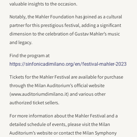
valuable insights to the occasion.
Notably, the Mahler Foundation has joined as a cultural
partner for this prestigious festival, adding a significant
dimension to the celebration of Gustav Mahler’s music
and legacy.
Find the program at
https://sinfonicadimilano.org/en/festival-mahler-2023
Tickets for the Mahler Festival are available for purchase
through the Milan Auditorium’s official website
(www.auditoriumdimilano.it) and various other
authorized ticket sellers.
For more information about the Mahler Festival and a
detailed schedule of events, please visit the Milan
Auditorium’s website or contact the Milan Symphony