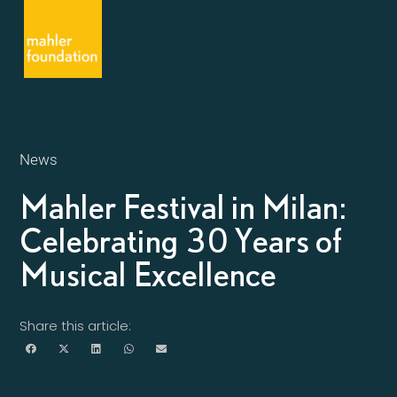
News
Mahler Festival in Milan:
Celebrating 30 Years of
Musical Excellence
Share this article: