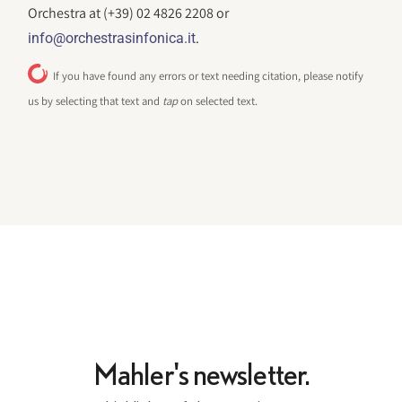
Orchestra at (+39) 02 4826 2208 or
.
info@orchestrasinfonica.it
If you have found any errors or text needing citation, please notify
us by selecting that text and
tap
on selected text.
Mahler's newsletter.