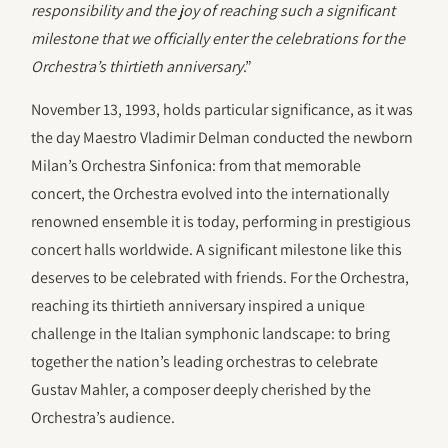
responsibility and the joy of reaching such a significant
milestone that we officially enter the celebrations for the
Orchestra’s thirtieth anniversary
.”
November 13, 1993, holds particular significance, as it was
the day Maestro Vladimir Delman conducted the newborn
Milan’s Orchestra Sinfonica: from that memorable
concert, the Orchestra evolved into the internationally
renowned ensemble it is today, performing in prestigious
concert halls worldwide. A significant milestone like this
deserves to be celebrated with friends. For the Orchestra,
reaching its thirtieth anniversary inspired a unique
challenge in the Italian symphonic landscape: to bring
together the nation’s leading orchestras to celebrate
Gustav Mahler, a composer deeply cherished by the
Orchestra’s audience.