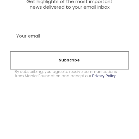
Get highlights of the most important
news delivered to your email inbox
Subscribe
By subscribing, you agree to receive communications
from Mahler Foundation and accept our
.
Privacy Policy