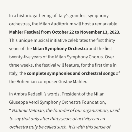
In a historic gathering of Italy’s grandest symphony
orchestras, the Milan Auditorium will host a remarkable
Mahler Festival from October 22 to November 13, 2023
.
This unique musical initiative celebrates the first thirty
years of the
Milan Symphony Orchestra
and the first
twenty-five years of the Milan Symphony Chorus. Over
three weeks, the festival will feature, for the first time in
Italy, the
complete symphonies and orchestral songs
of
the Bohemian composer Gustav Mahler.
In Ambra Redaelli’s words, President of the Milan
Giuseppe Verdi Symphony Orchestra Foundation,
“
Vladimir Delman, the founder of our organization, used
to say that only after thirty years of activity can an
orchestra truly be called such. It is with this sense of