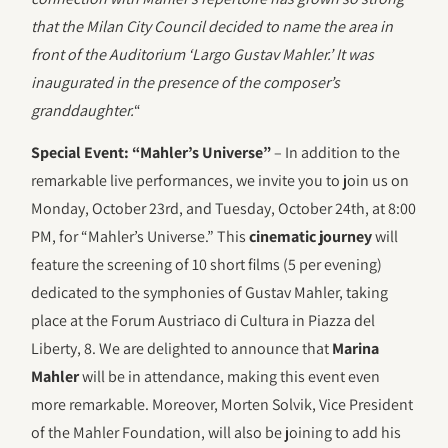
that the Milan City Council decided to name the area in
front of the Auditorium ‘Largo Gustav Mahler.’ It was
inaugurated in the presence of the composer’s
granddaughter.
“
Special Event: “Mahler’s Universe”
– In addition to the
remarkable live performances, we invite you to join us on
Monday, October 23rd, and Tuesday, October 24th, at 8:00
PM, for “Mahler’s Universe.” This
cinematic journey
will
feature the screening of 10 short films (5 per evening)
dedicated to the symphonies of Gustav Mahler, taking
place at the Forum Austriaco di Cultura in Piazza del
Liberty, 8. We are delighted to announce that
Marina
Mahler
will be in attendance, making this event even
more remarkable. Moreover, Morten Solvik, Vice President
of the Mahler Foundation, will also be joining to add his