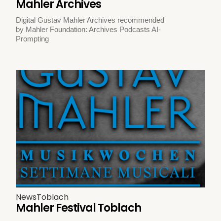
Mahler Archives
Digital Gustav Mahler Archives recommended
by Mahler Foundation: Archives Podcasts AI-
Prompting
News
Toblach
Mahler Festival Toblach