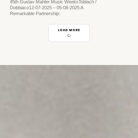
45th Gustav Mahler Music WeeksToblach /
Dobbiaco12-07-2025 – 05-08-2025 A
Remarkable Partnership:
LOAD MORE