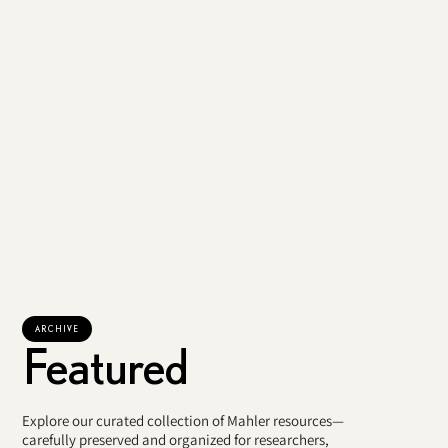
ARCHIVE
Featured
Explore our curated collection of Mahler resources—
carefully preserved and organized for researchers,