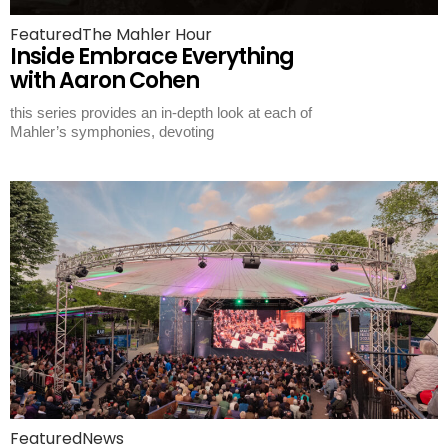
Featured
The Mahler Hour
Inside Embrace Everything
with Aaron Cohen
this series provides an in-depth look at each of
Mahler’s symphonies, devoting
Featured
News