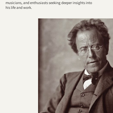
musicians, and enthusiasts seeking deeper insights into
his life and work.