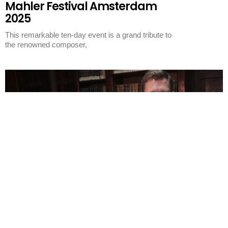
Mahler Festival Amsterdam
2025
This remarkable ten-day event is a grand tribute to
the renowned composer,
Featured
The Mahler Hour
The Mahler Hour – Mahler
and Beethoven