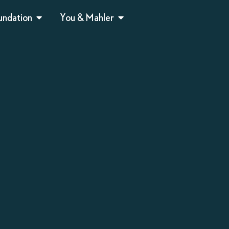
undation
You & Mahler