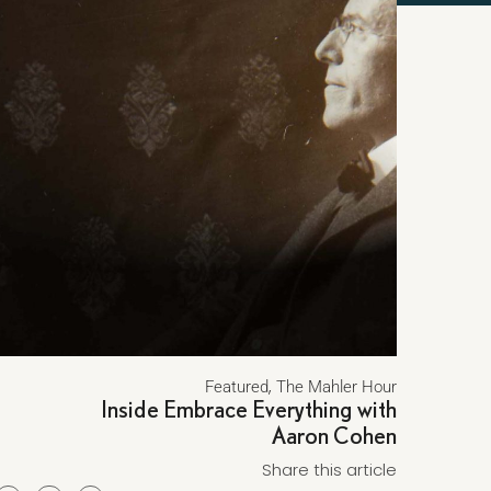
,
Featured
The Mahler Hour
Inside Embrace Everything with
Aaron Cohen
Share this article