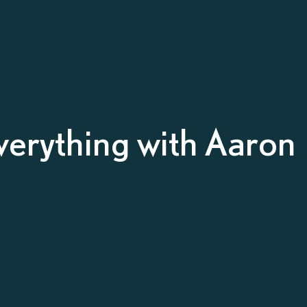
verything with Aaron