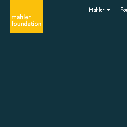
Mahler
Fo