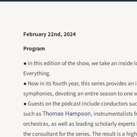
February 22nd, 2024
Program
● In this edition of the show, we take an inside
Everything.
● Now in its fourth year, this series provides an
symphonies, devoting an entire season to one w
● Guests on the podcast include conductors su
such as
, instrumentalists
Thomas Hampson
orchestras, as well as leading scholarly expert
the consultant for the series. The result is a hig