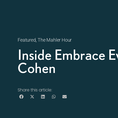
,
Featured
The Mahler Hour
Inside Embrace E
Cohen
Share this article: