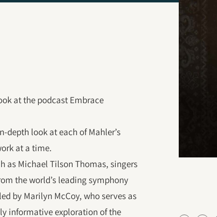
 look at the podcast Embrace
 in-depth look at each of Mahler’s
ork at a time.
ch as Michael Tilson Thomas, singers
 from the world’s leading symphony
s led by Marilyn McCoy, who serves as
hly informative exploration of the