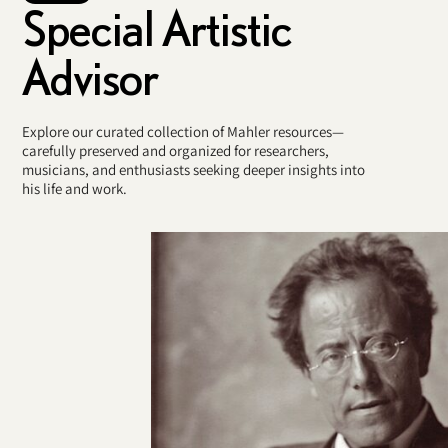
Special Artistic
Advisor
Explore our curated collection of Mahler resources—
carefully preserved and organized for researchers,
musicians, and enthusiasts seeking deeper insights into
his life and work.