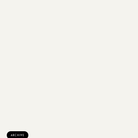
ARCHIVE