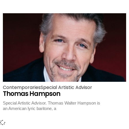
Contemporaries
Special Artistic Advisor
Thomas Hampson
Special Artistic Advisor. Thomas Walter Hampson is
an American lyric baritone, a