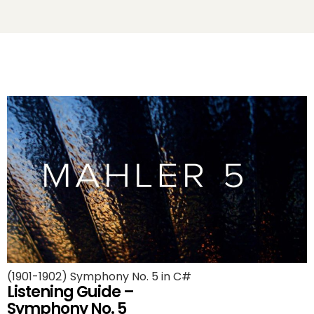
(1901-1902) Symphony No. 5 in C#
Listening Guide –
Symphony No. 5