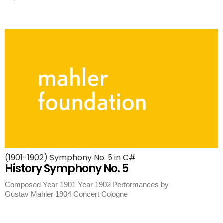
(1901-1902) Symphony No. 5 in C#
History Symphony No. 5
Composed Year 1901 Year 1902 Performances by
Gustav Mahler 1904 Concert Cologne