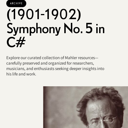
ARCHIVE
(1901-1902)
Symphony No. 5 in
C#
Explore our curated collection of Mahler resources—
carefully preserved and organized for researchers,
musicians, and enthusiasts seeking deeper insights into
his life and work.