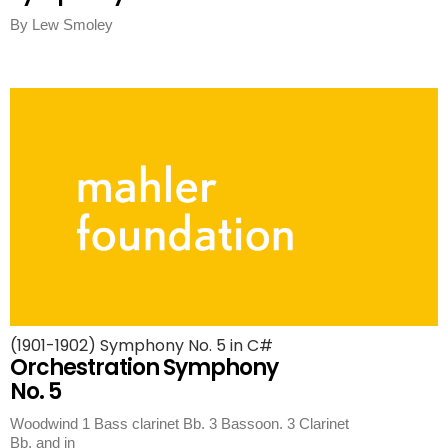
By Lew Smoley
(1901-1902) Symphony No. 5 in C#
Orchestration Symphony
No. 5
Woodwind 1 Bass clarinet Bb. 3 Bassoon. 3 Clarinet
Bb, and in