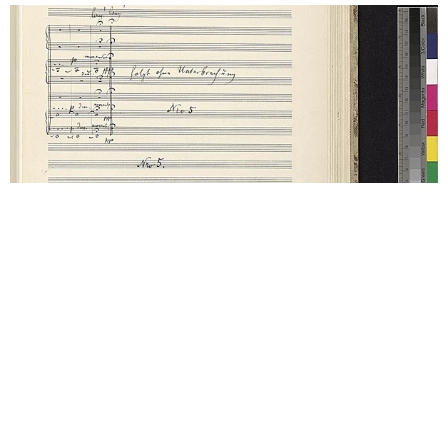
(1901-1902) Symphony No. 5 in C#
Movement 5: Rondo-Finale.
Allegro – Allegro giocoso.
Frisch
D major. Finally, the fifth movement is amazing; a
long and continued