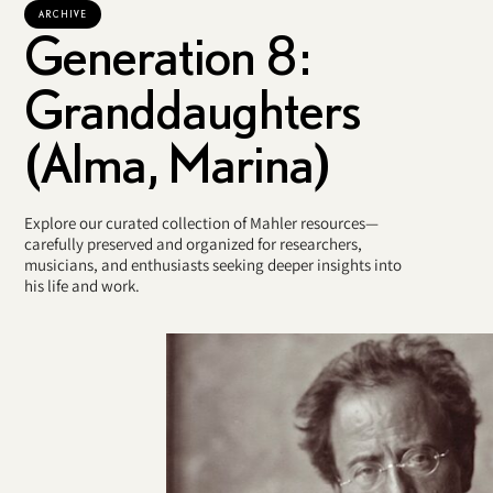
ARCHIVE
Generation 8:
Granddaughters
(Alma, Marina)
Explore our curated collection of Mahler resources—
carefully preserved and organized for researchers,
musicians, and enthusiasts seeking deeper insights into
his life and work.