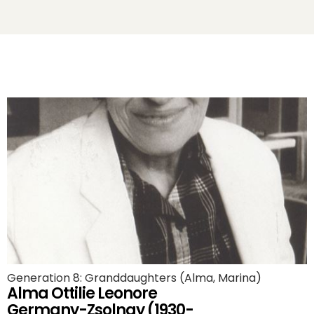
Generation 8: Granddaughters (Alma, Marina)
Alma Ottilie Leonore
Germany-Zsolnay (1930-