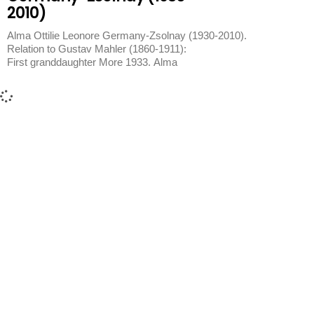
2010)
Alma Ottilie Leonore Germany-Zsolnay (1930-2010).
Relation to Gustav Mahler (1860-1911):
First granddaughter More 1933. Alma