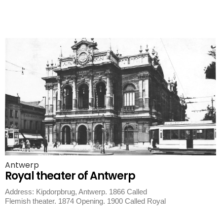
Antwerp
Royal theater of Antwerp
Address: Kipdorpbrug, Antwerp. 1866 Called
Flemish theater. 1874 Opening. 1900 Called Royal