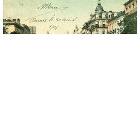
Antwerp
1906 Hotel Grand Antwerp
Year 1906. 02-03-1906 Arrival. Year 1906. 03-03-
1906 Letter to Alma Mahler (1879-1964).