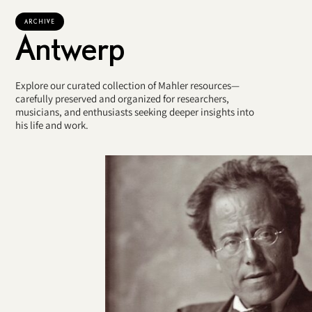
ARCHIVE
Antwerp
Explore our curated collection of Mahler resources—
carefully preserved and organized for researchers,
musicians, and enthusiasts seeking deeper insights into
his life and work.