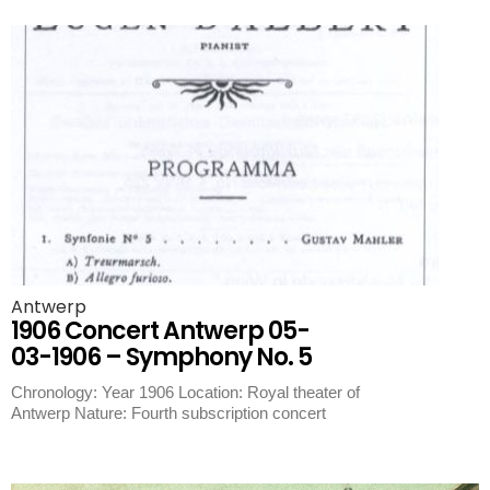
Antwerp
1906 Concert Antwerp 05-
03-1906 – Symphony No. 5
Chronology: Year 1906 Location: Royal theater of
Antwerp Nature: Fourth subscription concert