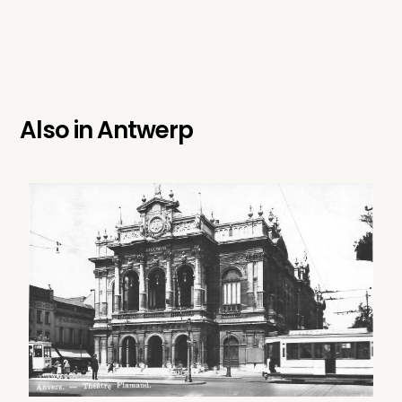
Also in
Antwerp