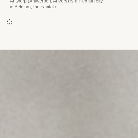
Antwerp (Antwerpen, Anvers) is a Flemish city
in Belgium, the capital of