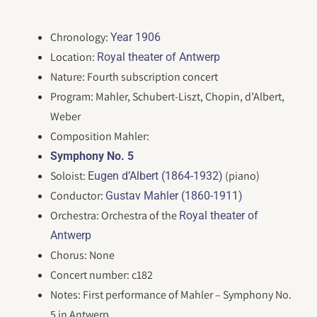
Chronology:
Year 1906
Location:
Royal theater of Antwerp
Nature: Fourth subscription concert
Program: Mahler, Schubert-Liszt, Chopin, d’Albert,
Weber
Composition Mahler:
Symphony No. 5
Soloist:
(piano)
Eugen d’Albert (1864-1932)
Conductor:
Gustav Mahler (1860-1911)
Orchestra: Orchestra of the
Royal theater of
Antwerp
Chorus: None
Concert number: c182
Notes: First performance of Mahler – Symphony No.
5 in Antwerp