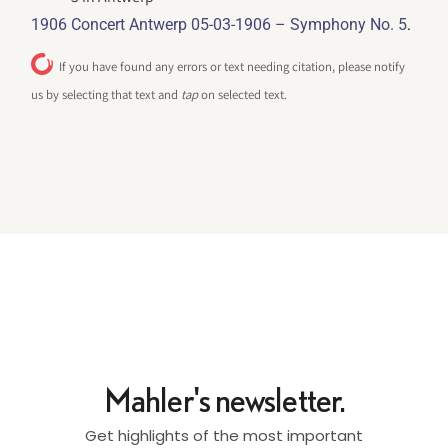
.
1906 Concert Antwerp 05-03-1906 – Symphony No. 5
If you have found any errors or text needing citation, please notify
us by selecting that text and
tap
on selected text.
Mahler's newsletter.
Get highlights of the most important