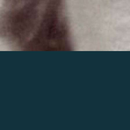
Join the world of Mahler
Help our mission.
Support Mahler
Foundation.
Learn more