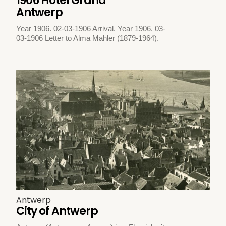
1906 Hotel Grand
Antwerp
Year 1906. 02-03-1906 Arrival. Year 1906. 03-
03-1906 Letter to Alma Mahler (1879-1964).
Antwerp
City of Antwerp