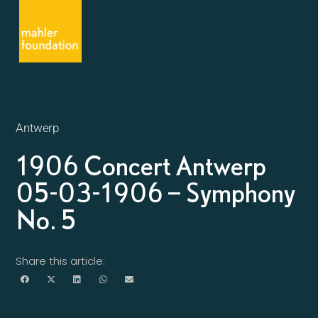
Antwerp
1906 Concert Antwerp
05-03-1906 – Symphony
No. 5
Share this article: