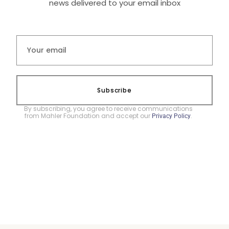
news delivered to your email inbox
Subscribe
By subscribing, you agree to receive communications
from Mahler Foundation and accept our
.
Privacy Policy