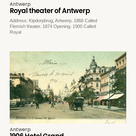
Antwerp
Royal theater of Antwerp
Address: Kipdorpbrug, Antwerp. 1866 Called
Flemish theater. 1874 Opening. 1900 Called
Royal
Antwerp